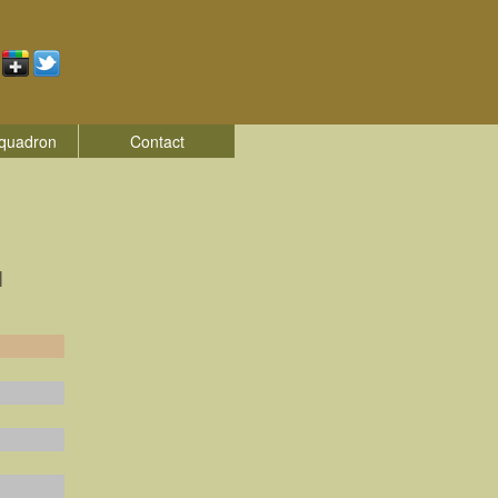
quadron
Contact
|