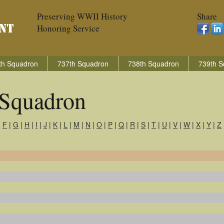
Preserving WWII History
Share
Honoring Service
th Squadron
737th Squadron
738th Squadron
739th S
Squadron
|
F
|
G
|
H
|
I
|
J
|
K
|
L
|
M
|
N
|
O
|
P
|
Q
|
R
|
S
|
T
|
U
|
V
|
W
|
X
|
Y
|
Z