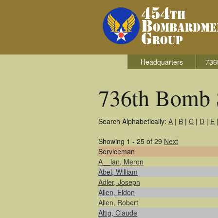
Headquarters
736
736th Bomb 
Search Alphabetically:
A
|
B
|
C
|
D
|
E
Showing 1 - 25 of 29
Next
Serviceman
A__lan, Meron
Abel, William
Adler, Joseph
Allen, Eldon
Allen, Robert
Altig, Claude