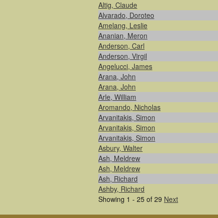
Altig, Claude
Alvarado, Doroteo
Amelang, Leslie
Ananian, Meron
Anderson, Carl
Anderson, Virgil
Angelucci, James
Arana, John
Arana, John
Arle, William
Aromando, Nicholas
Arvanitakis, Simon
Arvanitakis, Simon
Arvanitakis, Simon
Asbury, Walter
Ash, Meldrew
Ash, Meldrew
Ash, Richard
Ashby, Richard
Showing 1 - 25 of 29
Next