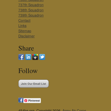
737th Squadron
738th Squadron
739th Squadron
Contact
Links
Sitemap
Disclaimer
Share
Follow
Join Our Email List
Pinterest
454bg.org, Copyright 2026,
Army Air Corps