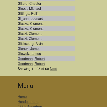
Gillard, Chester
Ginesi, Michael
Gittings, Rollin
Gl_ann, Leonard
Glaske, Clemens
Glaske, Clemens
Glaski, Clemens
Glaski, Clemens
Glicksberg, Alvin
Glonek, James
Glowek, James
Goodman, Robert
Goodman, Robert
Showing 1 - 25 of 60
Next
Menu
Home
Headquarters
736th Squadron