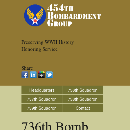
Preserving WWII History
Honoring Service
Share
Headquarters
736th Squadron
737th Squadron
738th Squadron
739th Squadron
Contact
736th Bomb