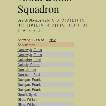
Squadron
Search Alphabetically:
A
|
B
|
C
|
D
|
E
|
F
|
G
|
H
|
I
|
J
|
K
|
L
|
M
|
N
|
O
|
P
|
Q
|
R
|
S
|
T
|
U
|
V
|
W
|
X
|
Y
|
Z
|
Showing 1 - 25 of 60
Next
Serviceman
Gaalswyk, Tunis
Gaalswyk, Tunis
Gallagher, John
Galletly, Robert
Garr, James
Garritson, Paul
Gavigan, Frank
Gavigan, Frank
Gavigan, Frank
Gentili, Sylvid
Giles, William
Giles, William