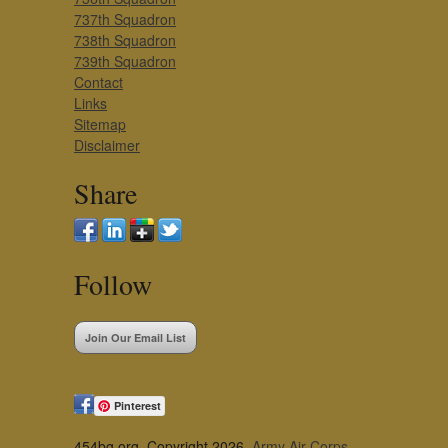
737th Squadron
738th Squadron
739th Squadron
Contact
Links
Sitemap
Disclaimer
Share
Follow
Join Our Email List
Pinterest
454bg.org, Copyright 2026,
Army Air Corps