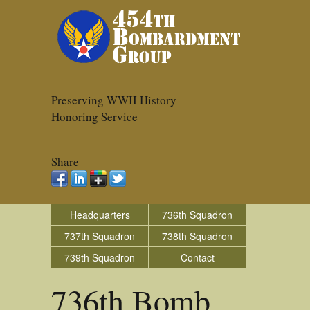
Preserving WWII History
Honoring Service
Share
Headquarters
736th Squadron
737th Squadron
738th Squadron
739th Squadron
Contact
736th Bomb