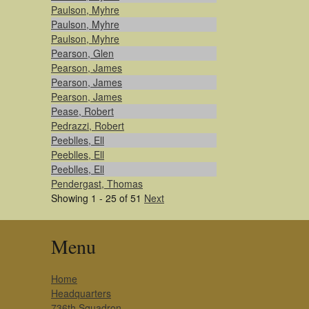
Paulson, Myhre
Paulson, Myhre
Paulson, Myhre
Pearson, Glen
Pearson, James
Pearson, James
Pearson, James
Pease, Robert
Pedrazzi, Robert
Peeblles, Ell
Peeblles, Ell
Peeblles, Ell
Pendergast, Thomas
Showing 1 - 25 of 51
Next
Menu
Home
Headquarters
736th Squadron