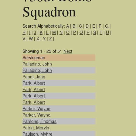
Squadron
Search Alphabetically:
A
|
B
|
C
|
D
|
E
|
F
|
G
|
H
|
I
|
J
|
K
|
L
|
M
|
N
|
O
|
P
|
Q
|
R
|
S
|
T
|
U
|
V
|
W
|
X
|
Y
|
Z
|
Showing 1 - 25 of 51
Next
Serviceman
Palladino, John
Palladino, John
Papoi, John
Park, Albert
Park, Albert
Park, Albert
Park, Albert
Parker, Wayne
Parker, Wayne
Parsons, Thomas
Patrie, Mervin
Paulson, Myhre