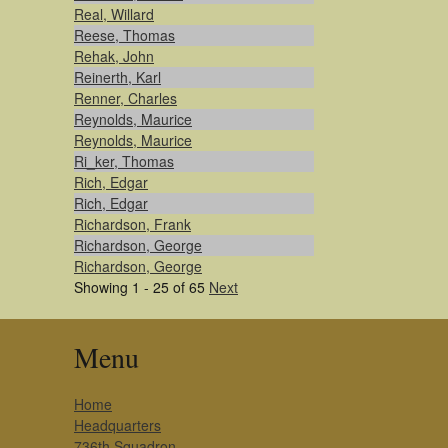
Real, Willard
Reese, Thomas
Rehak, John
Reinerth, Karl
Renner, Charles
Reynolds, Maurice
Reynolds, Maurice
Ri_ker, Thomas
Rich, Edgar
Rich, Edgar
Richardson, Frank
Richardson, George
Richardson, George
Showing 1 - 25 of 65
Next
Menu
Home
Headquarters
736th Squadron