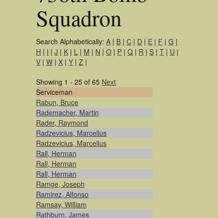
Squadron
Search Alphabetically:
A
|
B
|
C
|
D
|
E
|
F
|
G
|
H
|
I
|
J
|
K
|
L
|
M
|
N
|
O
|
P
|
Q
|
R
|
S
|
T
|
U
|
V
|
W
|
X
|
Y
|
Z
|
Showing 1 - 25 of 65
Next
Serviceman
Rabun, Bruce
Rademacher, Martin
Rader, Raymond
Radzevicius, Marcellus
Radzevicius, Marcellus
Rall, Herman
Rall, Herman
Rall, Herman
Ramge, Joseph
Ramirez, Alfonso
Ramsay, William
Rathburn, James