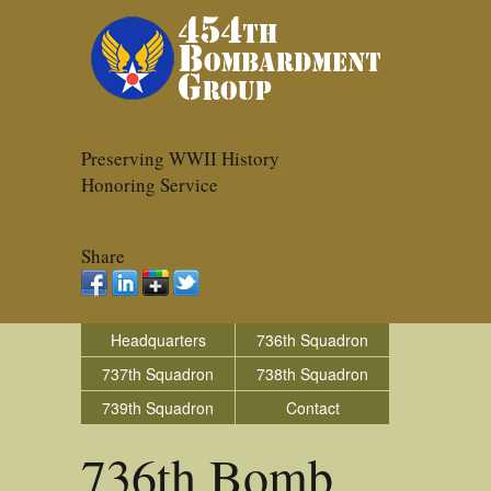
Preserving WWII History
Honoring Service
Share
Headquarters
736th Squadron
737th Squadron
738th Squadron
739th Squadron
Contact
736th Bomb