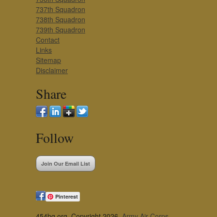
737th Squadron
738th Squadron
739th Squadron
Contact
Links
Sitemap
Disclaimer
Share
Follow
Join Our Email List
Pinterest
454bg.org, Copyright 2026,
Army Air Corps