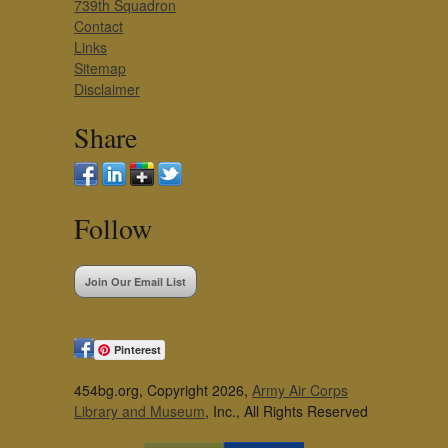
739th Squadron
Contact
Links
Sitemap
Disclaimer
Share
Follow
Join Our Email List
Pinterest
454bg.org, Copyright 2026,
Army Air Corps
Library and Museum
, Inc., All Rights Reserved