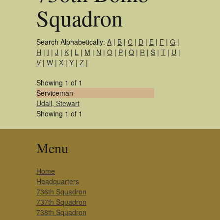
Squadron
Search Alphabetically:
A
|
B
|
C
|
D
|
E
|
F
|
G
|
H
|
I
|
J
|
K
|
L
|
M
|
N
|
O
|
P
|
Q
|
R
|
S
|
T
|
U
|
V
|
W
|
X
|
Y
|
Z
|
Showing 1 of 1
Serviceman
Udall, Stewart
Showing 1 of 1
Menu
Home
Headquarters
736th Squadron
737th Squadron
738th Squadron