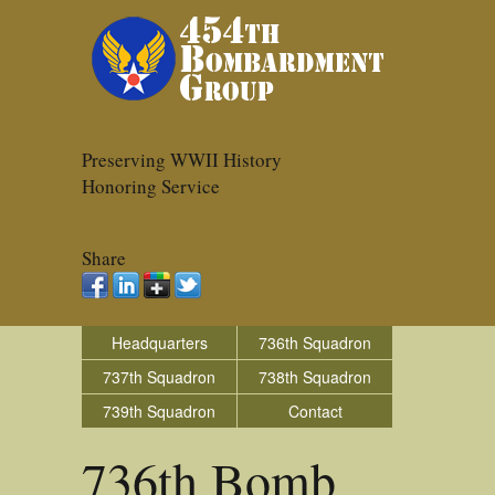
Preserving WWII History
Honoring Service
Share
Headquarters
736th Squadron
737th Squadron
738th Squadron
739th Squadron
Contact
736th Bomb