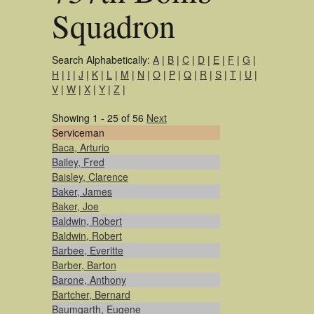
Squadron
Search Alphabetically:
A
|
B
|
C
|
D
|
E
|
F
|
G
|
H
|
I
|
J
|
K
|
L
|
M
|
N
|
O
|
P
|
Q
|
R
|
S
|
T
|
U
|
V
|
W
|
X
|
Y
|
Z
|
Showing 1 - 25 of 56
Next
Serviceman
Baca, Arturio
Bailey, Fred
Baisley, Clarence
Baker, James
Baker, Joe
Baldwin, Robert
Baldwin, Robert
Barbee, Everitte
Barber, Barton
Barone, Anthony
Bartcher, Bernard
Baumgarth, Eugene