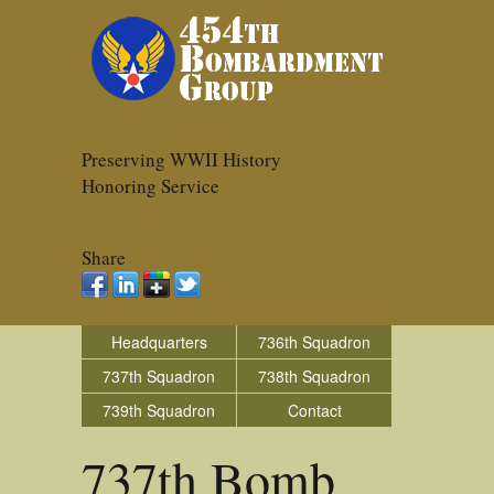
Preserving WWII History
Honoring Service
Share
Headquarters
736th Squadron
737th Squadron
738th Squadron
739th Squadron
Contact
737th Bomb