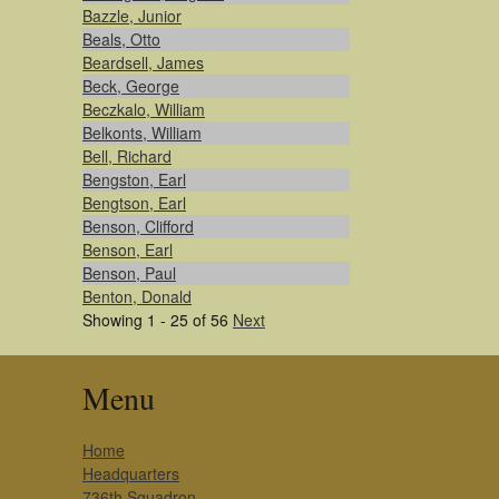
Bazzle, Junior
Beals, Otto
Beardsell, James
Beck, George
Beczkalo, William
Belkonts, William
Bell, Richard
Bengston, Earl
Bengtson, Earl
Benson, Clifford
Benson, Earl
Benson, Paul
Benton, Donald
Showing 1 - 25 of 56
Next
Menu
Home
Headquarters
736th Squadron