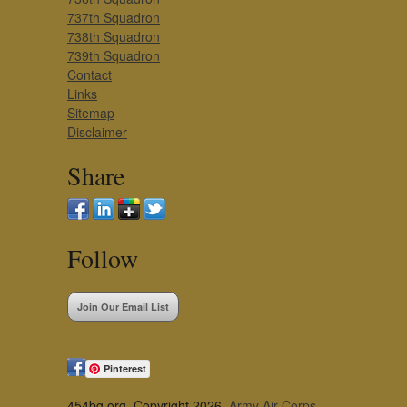
737th Squadron
738th Squadron
739th Squadron
Contact
Links
Sitemap
Disclaimer
Share
Follow
Join Our Email List
Pinterest
454bg.org, Copyright 2026,
Army Air Corps