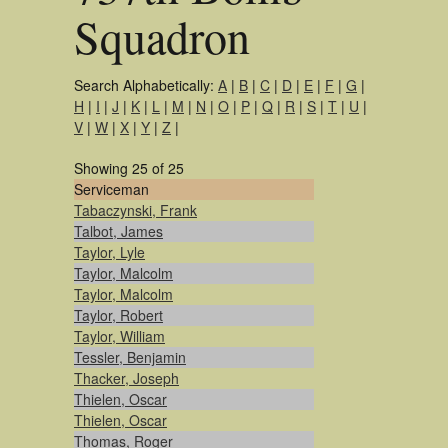
Squadron
Search Alphabetically:
A
|
B
|
C
|
D
|
E
|
F
|
G
|
H
|
I
|
J
|
K
|
L
|
M
|
N
|
O
|
P
|
Q
|
R
|
S
|
T
|
U
|
V
|
W
|
X
|
Y
|
Z
|
Showing 25 of 25
Serviceman
Tabaczynski, Frank
Talbot, James
Taylor, Lyle
Taylor, Malcolm
Taylor, Malcolm
Taylor, Robert
Taylor, William
Tessler, Benjamin
Thacker, Joseph
Thielen, Oscar
Thielen, Oscar
Thomas, Roger