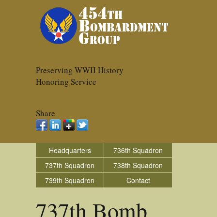
Preserving WWII History
Honoring Service
Share
Headquarters
736th Squadron
737th Squadron
738th Squadron
739th Squadron
Contact
737th Bomb