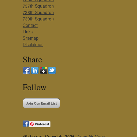
737th Squadron
738th Squadron
739th Squadron
Contact
Links
Sitemap
Disclaimer
Share
Follow
Join Our Email List
Pinterest
454bg.org, Copyright 2026,
Army Air Corps