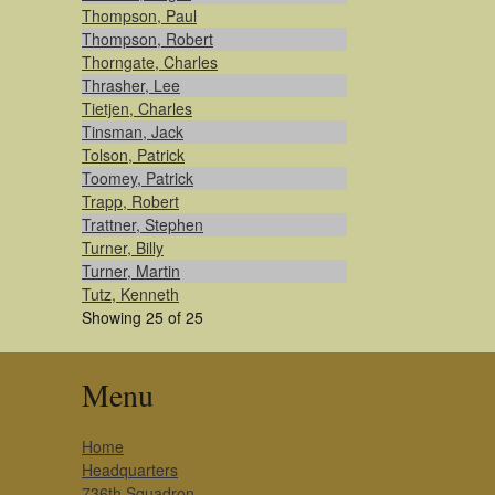
Thompson, Paul
Thompson, Robert
Thorngate, Charles
Thrasher, Lee
Tietjen, Charles
Tinsman, Jack
Tolson, Patrick
Toomey, Patrick
Trapp, Robert
Trattner, Stephen
Turner, Billy
Turner, Martin
Tutz, Kenneth
Showing 25 of 25
Menu
Home
Headquarters
736th Squadron