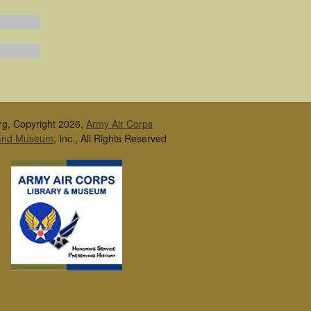
rg, Copyright 2026,
Army Air Corps
 and Museum
, Inc., All Rights Reserved