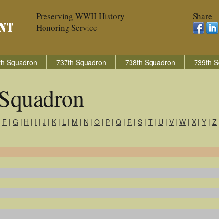
Preserving WWII History
Share
Honoring Service
th Squadron
737th Squadron
738th Squadron
739th S
Squadron
|
F
|
G
|
H
|
I
|
J
|
K
|
L
|
M
|
N
|
O
|
P
|
Q
|
R
|
S
|
T
|
U
|
V
|
W
|
X
|
Y
|
Z