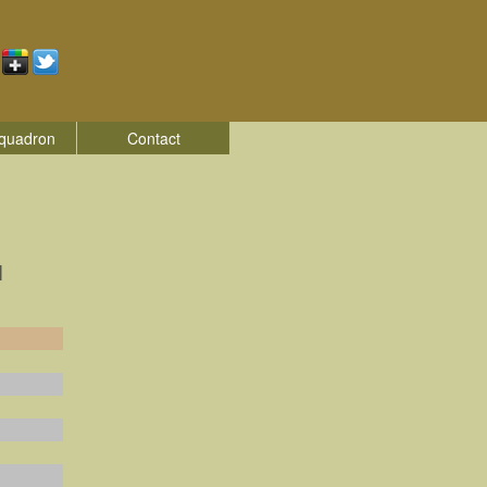
quadron
Contact
|