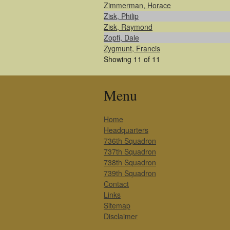
Zimmerman, Horace
Zisk, Philip
Zisk, Raymond
Zopfi, Dale
Zygmunt, Francis
Showing 11 of 11
Menu
Home
Headquarters
736th Squadron
737th Squadron
738th Squadron
739th Squadron
Contact
Links
Sitemap
Disclaimer