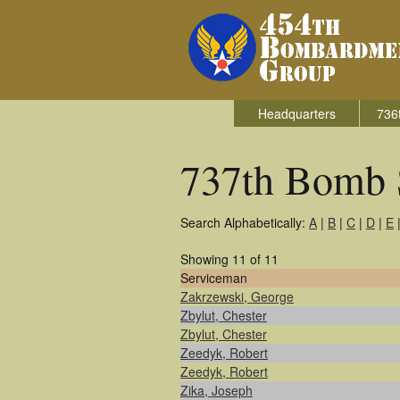
Headquarters
736
737th Bomb 
Search Alphabetically:
A
|
B
|
C
|
D
|
E
Showing 11 of 11
Serviceman
Zakrzewski, George
Zbylut, Chester
Zbylut, Chester
Zeedyk, Robert
Zeedyk, Robert
Zika, Joseph