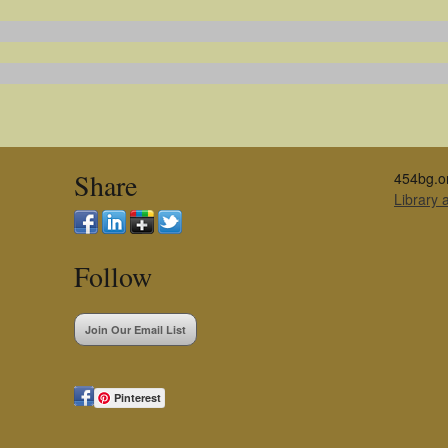
Share
454bg.o
Library
Follow
Join Our Email List
Pinterest