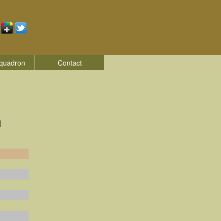
quadron
Contact
|