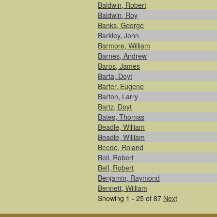
Baldwin, Robert
Baldwin, Roy
Banks, George
Barkley, John
Barmore, William
Barnes, Andrew
Baros, James
Barta, Doyt
Barter, Eugene
Barton, Larry
Bartz, Doyt
Bates, Thomas
Beadle, William
Beadle, William
Beede, Roland
Bell, Robert
Bell, Robert
Benjamin, Raymond
Bennett, William
Showing 1 - 25 of 87
Next