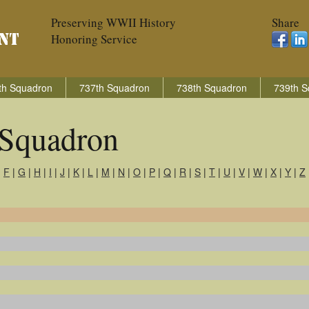
Preserving WWII History
Share
Honoring Service
th Squadron
737th Squadron
738th Squadron
739th S
Squadron
|
F
|
G
|
H
|
I
|
J
|
K
|
L
|
M
|
N
|
O
|
P
|
Q
|
R
|
S
|
T
|
U
|
V
|
W
|
X
|
Y
|
Z