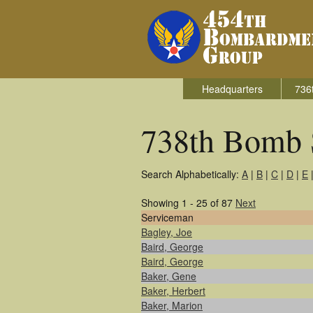
Headquarters
736
738th Bomb 
Search Alphabetically:
A
|
B
|
C
|
D
|
E
Showing 1 - 25 of 87
Next
Serviceman
Bagley, Joe
Baird, George
Baird, George
Baker, Gene
Baker, Herbert
Baker, Marion