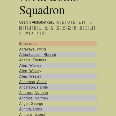
Squadron
Search Alphabetically:
A
|
B
|
C
|
D
|
E
|
F
|
G
|
H
|
I
|
J
|
K
|
L
|
M
|
N
|
O
|
P
|
Q
|
R
|
S
|
T
|
U
|
V
|
W
|
X
|
Y
|
Z
|
Serviceman
Abravaya, Irving
Ackenhausen, Richard
Adams, Thomas
Allen, Wesley
Allen, Wesley
Allen, Wesley
Anderson, Archie
Anderson, Harole
Andross, Norman
Andross, Norman
Anger, George
Angers, Lewis
Anthony, Joseph