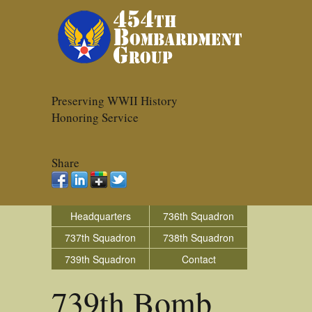
Preserving WWII History
Honoring Service
Share
Headquarters
736th Squadron
737th Squadron
738th Squadron
739th Squadron
Contact
739th Bomb