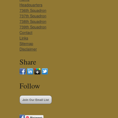
Headquarters
736th Squadron
737th Squadron
738th Squadron
739th Squadron
Contact
Links
Sitemap
Disclaimer
Share
Follow
Join Our Email List
Pinterest