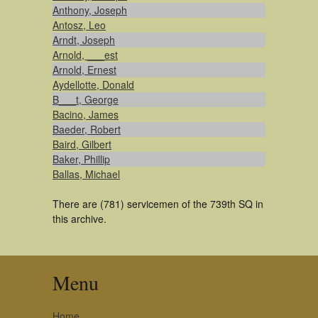
Anthony, Joseph
Antosz, Leo
Arndt, Joseph
Arnold, ___est
Arnold, Ernest
Aydellotte, Donald
B___t, George
Bacino, James
Baeder, Robert
Baird, Gilbert
Baker, Phillip
Ballas, Michael
There are (781) servicemen of the 739th SQ in
this archive.
Menu
Home