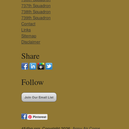
737th Squadron
738th Squadron
739th Squadron
Contact
Links
Sitemap
Disclaimer
Share
Follow
Join Our Email List
Pinterest
454bg.org, Copyright 2026,
Army Air Corps