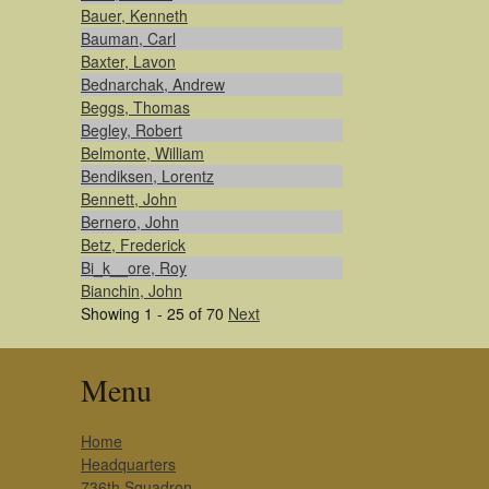
Bauer, Kenneth
Bauman, Carl
Baxter, Lavon
Bednarchak, Andrew
Beggs, Thomas
Begley, Robert
Belmonte, William
Bendiksen, Lorentz
Bennett, John
Bernero, John
Betz, Frederick
Bi_k__ore, Roy
Bianchin, John
Showing 1 - 25 of 70
Next
Menu
Home
Headquarters
736th Squadron