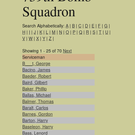
Squadron
Search Alphabetically:
A
|
B
|
C
|
D
|
E
|
F
|
G
|
H
|
I
|
J
|
K
|
L
|
M
|
N
|
O
|
P
|
Q
|
R
|
S
|
T
|
U
|
V
|
W
|
X
|
Y
|
Z
|
Showing 1 - 25 of 70
Next
Serviceman
B___t, George
Bacino, James
Baeder, Robert
Baird, Gilbert
Baker, Phillip
Ballas, Michael
Balmer, Thomas
Baralt, Carlos
Barnes, Gordon
Barton, Harry
Baseleon, Harry
Bass, Lenord