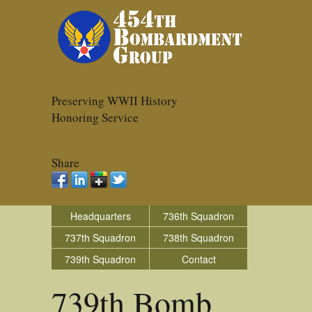
Preserving WWII History
Honoring Service
Share
Headquarters
736th Squadron
737th Squadron
738th Squadron
739th Squadron
Contact
739th Bomb