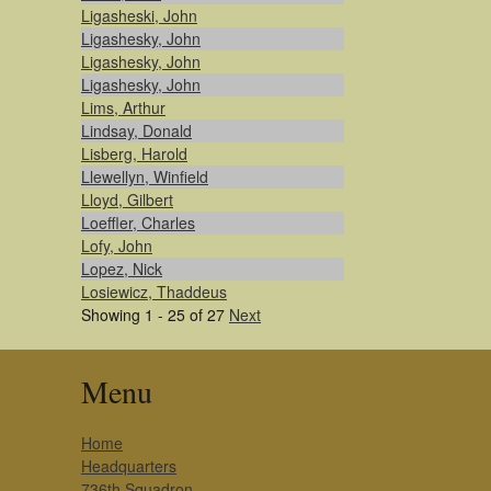
Ligasheski, John
Ligashesky, John
Ligashesky, John
Ligashesky, John
Lims, Arthur
Lindsay, Donald
Lisberg, Harold
Llewellyn, Winfield
Lloyd, Gilbert
Loeffler, Charles
Lofy, John
Lopez, Nick
Losiewicz, Thaddeus
Showing 1 - 25 of 27
Next
Menu
Home
Headquarters
736th Squadron