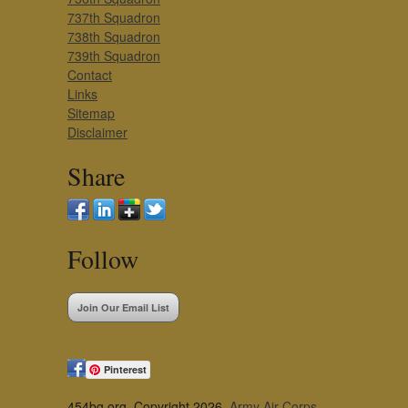
737th Squadron
738th Squadron
739th Squadron
Contact
Links
Sitemap
Disclaimer
Share
Follow
Join Our Email List
Pinterest
454bg.org, Copyright 2026,
Army Air Corps