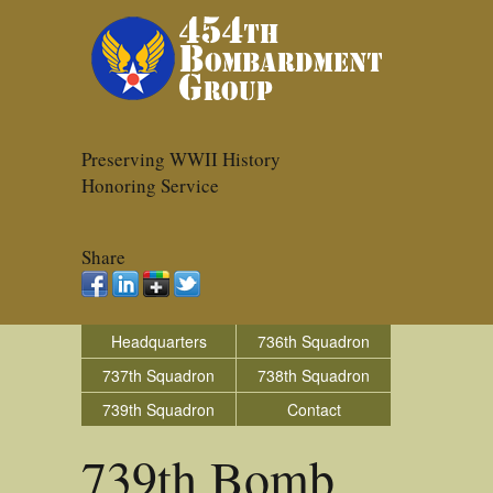
Preserving WWII History
Honoring Service
Share
Headquarters
736th Squadron
737th Squadron
738th Squadron
739th Squadron
Contact
739th Bomb