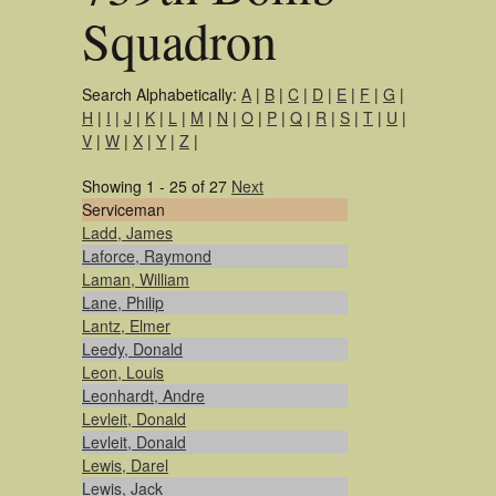
Squadron
Search Alphabetically:
A
|
B
|
C
|
D
|
E
|
F
|
G
|
H
|
I
|
J
|
K
|
L
|
M
|
N
|
O
|
P
|
Q
|
R
|
S
|
T
|
U
|
V
|
W
|
X
|
Y
|
Z
|
Showing 1 - 25 of 27
Next
Serviceman
Ladd, James
Laforce, Raymond
Laman, William
Lane, Philip
Lantz, Elmer
Leedy, Donald
Leon, Louis
Leonhardt, Andre
Levleit, Donald
Levleit, Donald
Lewis, Darel
Lewis, Jack