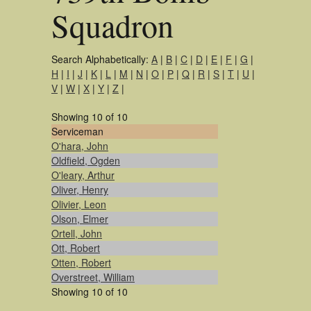
Squadron
Search Alphabetically:
A
|
B
|
C
|
D
|
E
|
F
|
G
|
H
|
I
|
J
|
K
|
L
|
M
|
N
|
O
|
P
|
Q
|
R
|
S
|
T
|
U
|
V
|
W
|
X
|
Y
|
Z
|
Showing 10 of 10
Serviceman
O'hara, John
Oldfield, Ogden
O'leary, Arthur
Oliver, Henry
Olivier, Leon
Olson, Elmer
Ortell, John
Ott, Robert
Otten, Robert
Overstreet, William
Showing 10 of 10