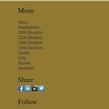
Menu
Home
Headquarters
736th Squadron
737th Squadron
738th Squadron
739th Squadron
Contact
Links
Sitemap
Disclaimer
Share
Follow