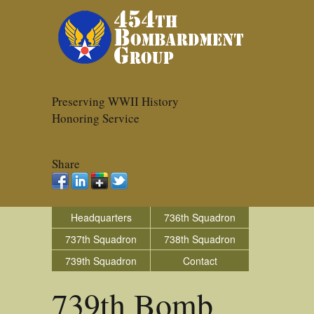
Preserving WWII History
Honoring Service
Share
Headquarters
736th Squadron
737th Squadron
738th Squadron
739th Squadron
Contact
739th Bomb