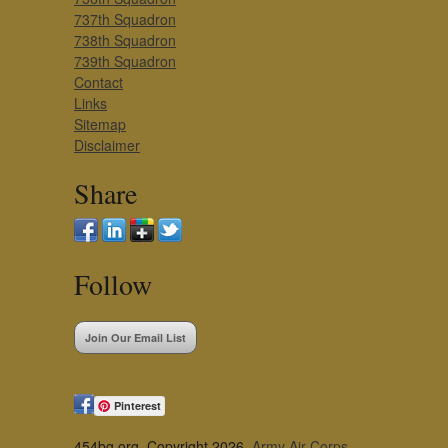
737th Squadron
738th Squadron
739th Squadron
Contact
Links
Sitemap
Disclaimer
Share
Follow
Join Our Email List
Pinterest
454bg.org, Copyright 2026,
Army Air Corps