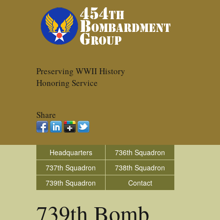
Preserving WWII History
Honoring Service
Share
Headquarters
736th Squadron
737th Squadron
738th Squadron
739th Squadron
Contact
739th Bomb