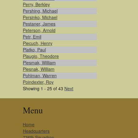
Perry, Berkley
Pershing, Michael
Persinko, Michael
Pestaner, James
Peterson, Arnold
Petr, Emil
Piecuch, Henry
Platko, Paul
Plaugio, Theodore
Plesmak, William
Plesnak, William
Pohlman, Warren
Poindexter, Roy
Showing 1 - 25 of 43
Next
Menu
Home
Headquarters
736th Squadron