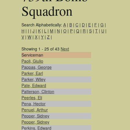
Squadron
Search Alphabetically:
A
|
B
|
C
|
D
|
E
|
F
|
G
|
H
|
I
|
J
|
K
|
L
|
M
|
N
|
O
|
P
|
Q
|
R
|
S
|
T
|
U
|
V
|
W
|
X
|
Y
|
Z
|
Showing 1 - 25 of 43
Next
Serviceman
Paoli, Giulio
Pappas, George
Parker, Earl
Parker, Wiley
Pate, Edward
Patterson, Clinton
Peerles, Eli
Pena, Hector
Penuel, Arthur
Pepper, Sidney
Pepper, Sidney
Perkins, Edward