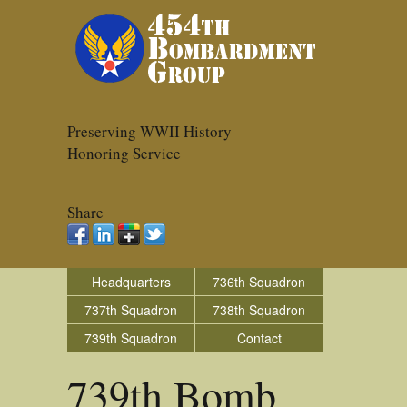
Preserving WWII History
Honoring Service
Share
Headquarters
736th Squadron
737th Squadron
738th Squadron
739th Squadron
Contact
739th Bomb