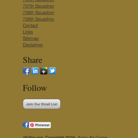
737th Squadron
738th Squadron
739th Squadron
Contact
Links
Sitemap
Disclaimer
Share
Follow
Join Our Email List
Pinterest
454bg.org, Copyright 2026,
Army Air Corps