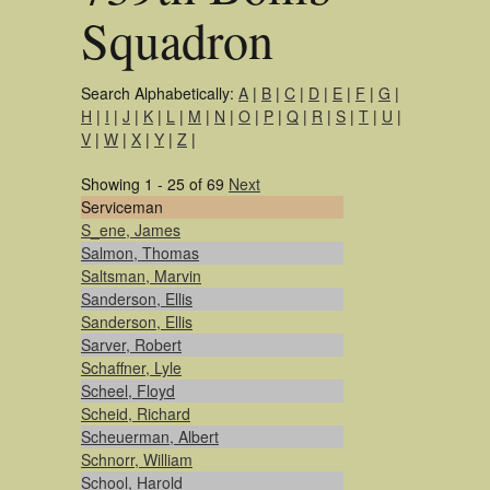
Squadron
Search Alphabetically:
A
|
B
|
C
|
D
|
E
|
F
|
G
|
H
|
I
|
J
|
K
|
L
|
M
|
N
|
O
|
P
|
Q
|
R
|
S
|
T
|
U
|
V
|
W
|
X
|
Y
|
Z
|
Showing 1 - 25 of 69
Next
Serviceman
S_ene, James
Salmon, Thomas
Saltsman, Marvin
Sanderson, Ellis
Sanderson, Ellis
Sarver, Robert
Schaffner, Lyle
Scheel, Floyd
Scheid, Richard
Scheuerman, Albert
Schnorr, William
School, Harold