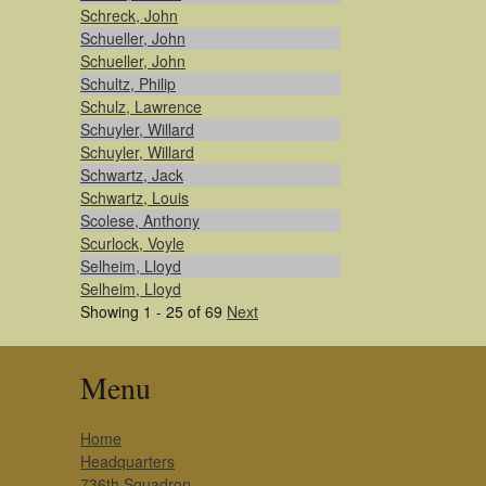
Schreck, John
Schueller, John
Schueller, John
Schultz, Philip
Schulz, Lawrence
Schuyler, Willard
Schuyler, Willard
Schwartz, Jack
Schwartz, Louis
Scolese, Anthony
Scurlock, Voyle
Selheim, Lloyd
Selheim, Lloyd
Showing 1 - 25 of 69
Next
Menu
Home
Headquarters
736th Squadron