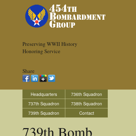
Preserving WWII History
Honoring Service
Share
Headquarters
736th Squadron
737th Squadron
738th Squadron
739th Squadron
Contact
739th Bomb