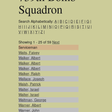
Squadron
Search Alphabetically:
A
|
B
|
C
|
D
|
E
|
F
|
G
|
H
|
I
|
J
|
K
|
L
|
M
|
N
|
O
|
P
|
Q
|
R
|
S
|
T
|
U
|
V
|
W
|
X
|
Y
|
Z
|
Showing 1 - 25 of 59
Next
Serviceman
Waits, Faivey
Walker, Albert
Walker, Albert
Walker, Albert
Walker, Ralph
Wallace, Joseph
Walsh, Patrick
Walter, Israel
Walter, Israel
Waltman, George
Warner, Albert
Warner, John