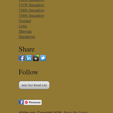
737th Squadron
738th Squadron
739th Squadron
Contact
Links
Sitemap
Disclaimer
Share
Follow
Join Our Email List
Pinterest
454bg.org, Copyright 2026,
Army Air Corps