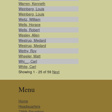
Warren, Kenneth
Weinberg, Louis
Weinberg, Louis
Weitz, William
Wells, Horace
Wells, Robert
Wesley, Allen
Westrup, Medard
Westrup, Medard
Wethy, Roy
Wheeler, Matt
Whi__, Carl
White, Carl
Showing 1 - 25 of 59
Next
Menu
Home
Headquarters
736th Squadron