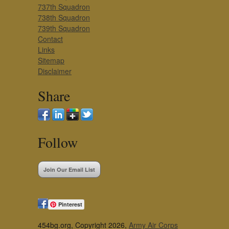
737th Squadron
738th Squadron
739th Squadron
Contact
Links
Sitemap
Disclaimer
Share
Follow
Join Our Email List
Pinterest
454bg.org, Copyright 2026,
Army Air Corps