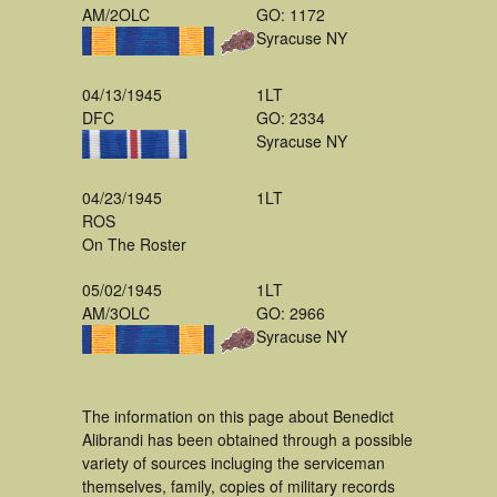
AM/2OLC
GO: 1172
Syracuse NY
04/13/1945
1LT
DFC
GO: 2334
Syracuse NY
04/23/1945
1LT
ROS
On The Roster
05/02/1945
1LT
AM/3OLC
GO: 2966
Syracuse NY
The information on this page about Benedict
Alibrandi has been obtained through a possible
variety of sources incluging the serviceman
themselves, family, copies of military records