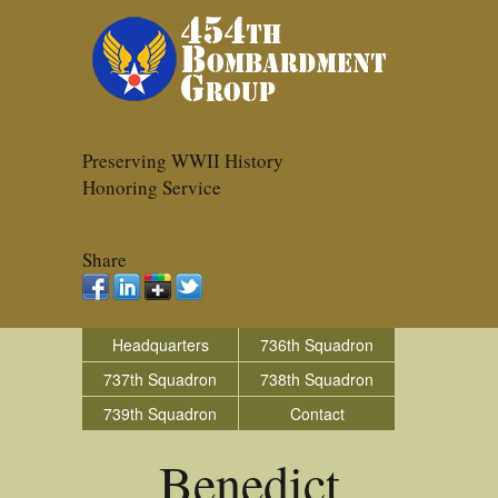
Preserving WWII History
Honoring Service
Share
Headquarters
736th Squadron
737th Squadron
738th Squadron
739th Squadron
Contact
Benedict