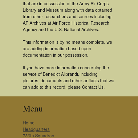
that are in possession of the Army Air Corps
Library and Museum along with data obtained
from other researchers and sources including
AF Archives at Air Force Historical Research
Agency and the U.S. National Archives.
This information is by no means complete, we
are adding information based upon
documentation in our possession.
If you have more information concerning the
service of Benedict Alibrandi, including
pictures, documents and other artifacts that we
can add to this record, please Contact Us.
Menu
Home
Headquarters
736th Squadron