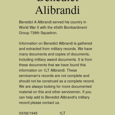
Alibrandi
Benedict A Alibrandi served his country in
World War II with the 454th Bombardment
Group 738th Squadron.
Information on Benedict Alibrandi is gathered
and extracted from military records. We have
many documents and copies of documents,
including military award documents. It is from
these documents that we have found this
information on 1LT Alibrandi. These
serviceman's records are not complete and
should not be construed as a complete record.
We are always looking for more documented
material on this and other servicemen. If you
can help add to Benedict Alibrandi's military
record please contact us.
03/06/1945
1LT