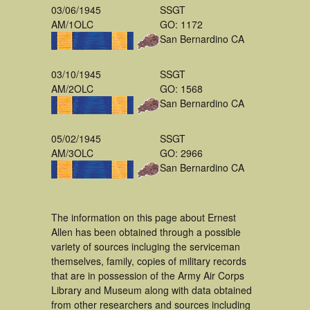
03/06/1945
SSGT
AM/1OLC
GO: 1172
San Bernardino CA
03/10/1945
SSGT
AM/2OLC
GO: 1568
San Bernardino CA
05/02/1945
SSGT
AM/3OLC
GO: 2966
San Bernardino CA
The information on this page about Ernest
Allen has been obtained through a possible
variety of sources incluging the serviceman
themselves, family, copies of military records
that are in possession of the Army Air Corps
Library and Museum along with data obtained
from other researchers and sources including