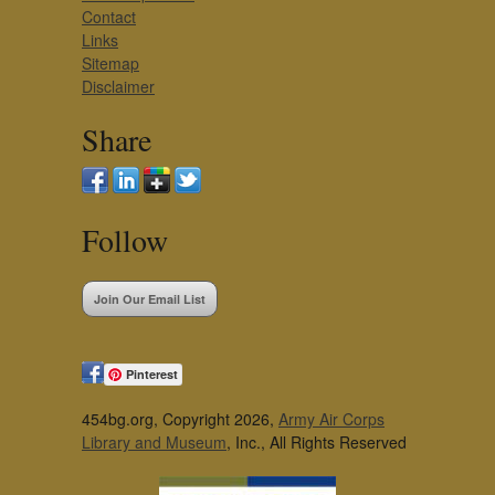
Contact
Links
Sitemap
Disclaimer
Share
Follow
Join Our Email List
Pinterest
454bg.org, Copyright 2026,
Army Air Corps
Library and Museum
, Inc., All Rights Reserved