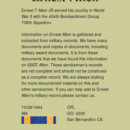
Ernest T Allen JR served his country in World
War II with the 454th Bombardment Group
738th Squadron.
Information on Ernest Allen is gathered and
extracted from military records. We have many
documents and copies of documents, including
military award documents. It is from these
documents that we have found this information
on SSGT Allen. These serviceman's records
are not complete and should not be construed
as a complete record. We are always looking
for more documented material on this and
other servicemen. If you can help add to Ernest
Allen's military record please contact us.
10/28/1944
CPL
AM
GO: 4230
San Bernardino CA