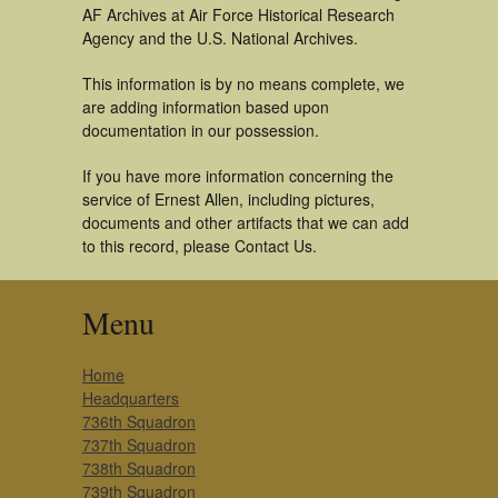
AF Archives at Air Force Historical Research
Agency and the U.S. National Archives.
This information is by no means complete, we
are adding information based upon
documentation in our possession.
If you have more information concerning the
service of Ernest Allen, including pictures,
documents and other artifacts that we can add
to this record, please Contact Us.
Menu
Home
Headquarters
736th Squadron
737th Squadron
738th Squadron
739th Squadron