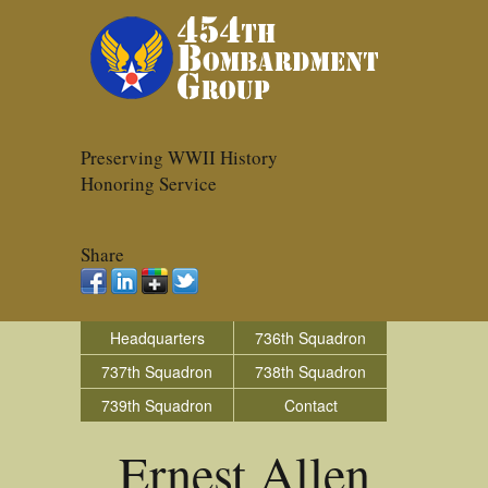
Preserving WWII History
Honoring Service
Share
Headquarters
736th Squadron
737th Squadron
738th Squadron
739th Squadron
Contact
Ernest Allen