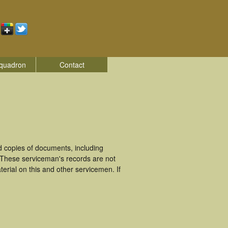
quadron
Contact
 copies of documents, including
 These serviceman's records are not
rial on this and other servicemen. If