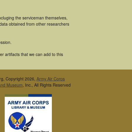
incluging the serviceman themselves,
 data obtained from other researchers
ssion.
 artifacts that we can add to this
rg, Copyright 2026,
Army Air Corps
 and Museum
, Inc., All Rights Reserved