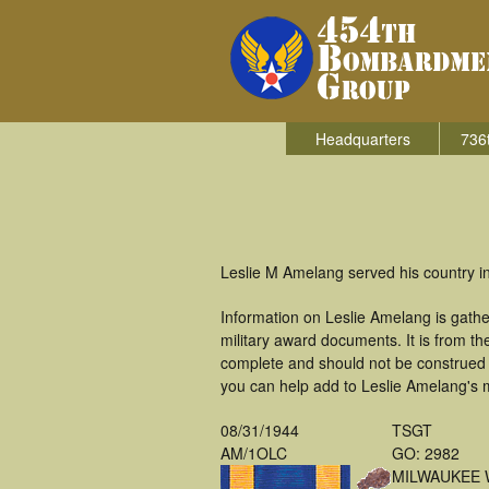
Headquarters
736
Leslie M Amelang served his country i
Information on Leslie Amelang is gath
military award documents. It is from 
complete and should not be construed 
you can help add to Leslie Amelang's m
08/31/1944
TSGT
AM/1OLC
GO: 2982
MILWAUKEE 