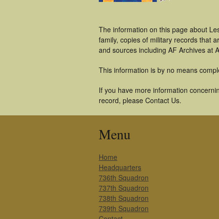
The information on this page about Le
family, copies of military records tha
and sources including AF Archives at A
This information is by no means compl
If you have more information concerning
record, please Contact Us.
Menu
Home
Headquarters
736th Squadron
737th Squadron
738th Squadron
739th Squadron
Contact