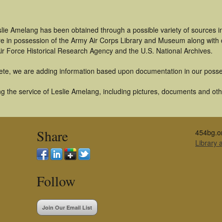
slie Amelang has been obtained through a possible variety of sources 
t are in possession of the Army Air Corps Library and Museum along with
ir Force Historical Research Agency and the U.S. National Archives.
ete, we are adding information based upon documentation in our posse
 the service of Leslie Amelang, including pictures, documents and other
Share
454bg.o
Library
Follow
Join Our Email List