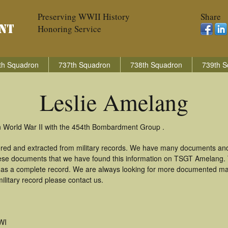
Preserving WWII History
Share
Honoring Service
th Squadron
737th Squadron
738th Squadron
739th S
Leslie Amelang
n World War II with the 454th Bombardment Group .
ered and extracted from military records. We have many documents and
these documents that we have found this information on TSGT Amelang.
as a complete record. We are always looking for more documented mate
ilitary record please contact us.
WI