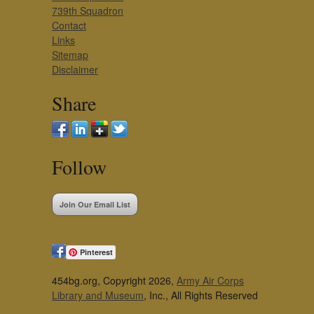
739th Squadron
Contact
Links
Sitemap
Disclaimer
Share
Follow
Join Our Email List
Pinterest
454bg.org, Copyright 2026,
Army Air Corps
Library and Museum
, Inc., All Rights Reserved