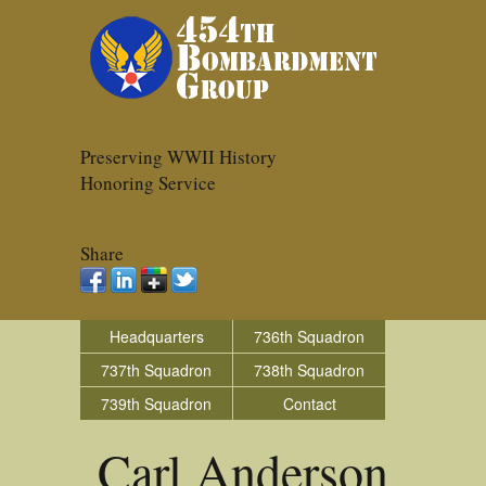
Preserving WWII History
Honoring Service
Share
Headquarters
736th Squadron
737th Squadron
738th Squadron
739th Squadron
Contact
Carl Anderson