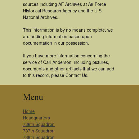
sources including AF Archives at Air Force
Historical Research Agency and the U.S.
National Archives.
This information is by no means complete, we
are adding information based upon
documentation in our possession.
If you have more information concerning the
service of Carl Anderson, including pictures,
documents and other artifacts that we can add
to this record, please Contact Us.
Menu
Home
Headquarters
736th Squadron
737th Squadron
738th Squadron