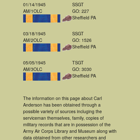
01/14/1945
SSGT
AM/1OLC
GO: 227
Sheffield PA
03/18/1945
SSGT
AM/2OLC
GO: 1526
Sheffield PA
05/05/1945
TSGT
AM/3OLC
GO: 3030
Sheffield PA
The information on this page about Carl
Anderson has been obtained through a
possible variety of sources incluging the
serviceman themselves, family, copies of
military records that are in possession of the
Army Air Corps Library and Museum along with
data obtained from other researchers and