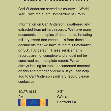
Carl W Anderson served his country in World
War II with the 454th Bombardment Group .
Information on Carl Anderson is gathered and
extracted from military records. We have many
documents and copies of documents, including
military award documents. It is from these
documents that we have found this information
on SSGT Anderson. These serviceman's
records are not complete and should not be
construed as a complete record. We are
always looking for more documented material
on this and other servicemen. If you can help
add to Carl Anderson's military record please
contact us.
10/27/1944
SGT
AM
GO: 4202
Sheffield PA