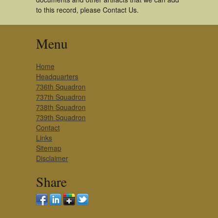
to this record, please Contact Us.
Menu
Home
Headquarters
736th Squadron
737th Squadron
738th Squadron
739th Squadron
Contact
Links
Sitemap
Disclaimer
Share