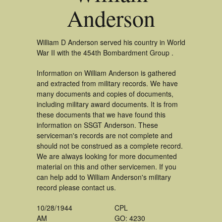
Anderson
William D Anderson served his country in World
War II with the 454th Bombardment Group .
Information on William Anderson is gathered
and extracted from military records. We have
many documents and copies of documents,
including military award documents. It is from
these documents that we have found this
information on SSGT Anderson. These
serviceman's records are not complete and
should not be construed as a complete record.
We are always looking for more documented
material on this and other servicemen. If you
can help add to William Anderson's military
record please contact us.
10/28/1944
CPL
AM
GO: 4230