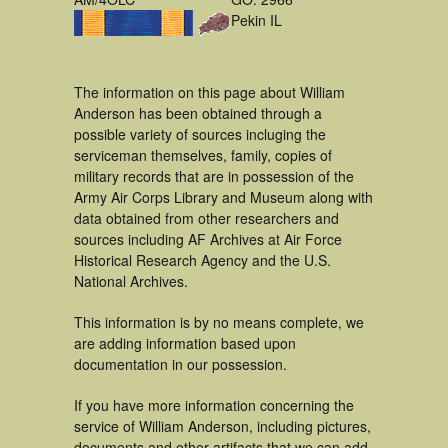
Pekin IL
The information on this page about William
Anderson has been obtained through a
possible variety of sources incluging the
serviceman themselves, family, copies of
military records that are in possession of the
Army Air Corps Library and Museum along with
data obtained from other researchers and
sources including AF Archives at Air Force
Historical Research Agency and the U.S.
National Archives.
This information is by no means complete, we
are adding information based upon
documentation in our possession.
If you have more information concerning the
service of William Anderson, including pictures,
documents and other artifacts that we can add