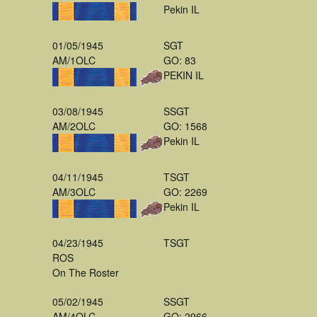
Pekin IL
01/05/1945
SGT
AM/1OLC
GO: 83
PEKIN IL
03/08/1945
SSGT
AM/2OLC
GO: 1568
Pekin IL
04/11/1945
TSGT
AM/3OLC
GO: 2269
Pekin IL
04/23/1945
TSGT
ROS
On The Roster
05/02/1945
SSGT
AM/4OLC
GO: 2966