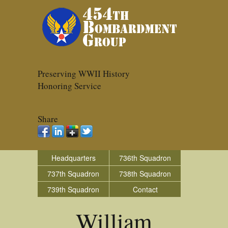
Preserving WWII History
Honoring Service
Share
Headquarters
736th Squadron
737th Squadron
738th Squadron
739th Squadron
Contact
William