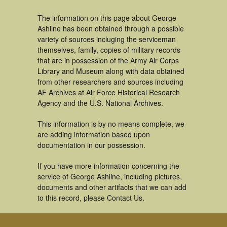
The information on this page about George
Ashline has been obtained through a possible
variety of sources incluging the serviceman
themselves, family, copies of military records
that are in possession of the Army Air Corps
Library and Museum along with data obtained
from other researchers and sources including
AF Archives at Air Force Historical Research
Agency and the U.S. National Archives.
This information is by no means complete, we
are adding information based upon
documentation in our possession.
If you have more information concerning the
service of George Ashline, including pictures,
documents and other artifacts that we can add
to this record, please Contact Us.