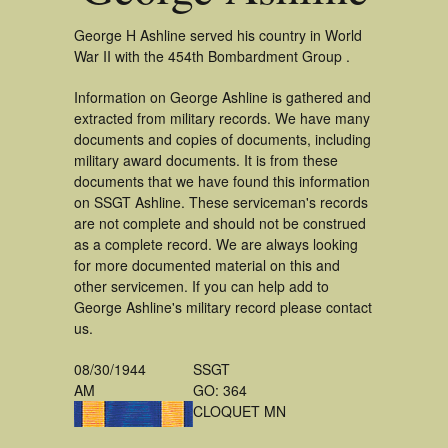
George H Ashline served his country in World
War II with the 454th Bombardment Group .
Information on George Ashline is gathered and
extracted from military records. We have many
documents and copies of documents, including
military award documents. It is from these
documents that we have found this information
on SSGT Ashline. These serviceman's records
are not complete and should not be construed
as a complete record. We are always looking
for more documented material on this and
other servicemen. If you can help add to
George Ashline's military record please contact
us.
08/30/1944
SSGT
AM
GO: 364
CLOQUET MN