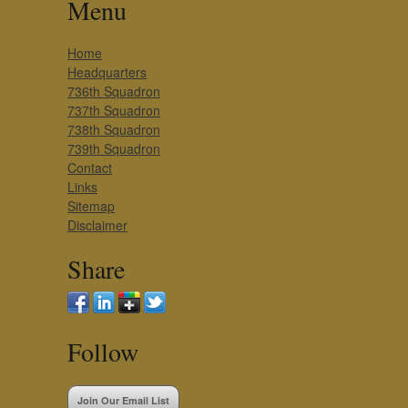
Menu
Home
Headquarters
736th Squadron
737th Squadron
738th Squadron
739th Squadron
Contact
Links
Sitemap
Disclaimer
Share
Follow
Join Our Email List