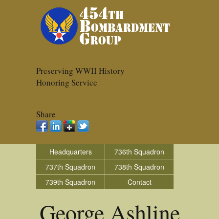
Preserving WWII History
Honoring Service
Share
Headquarters
736th Squadron
737th Squadron
738th Squadron
739th Squadron
Contact
George Ashline