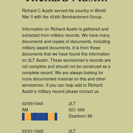
Richard C Austin served his country in World
War II with the 454th Bombardment Group .
Information on Richard Austin is gathered and
extracted from military records. We have many
documents and copies of documents, including
military award documents. It is from these
documents that we have found this information
on 2LT Austin. These serviceman's records are
not complete and should not be construed as a
complete record. We are always looking for
more documented material on this and other
servicemen. If you can help add to Richard
Austin's military record please contact us.
02/09/1945
2LT
AM
GO: 569
Dearborn MI
03/01/1945
2LT