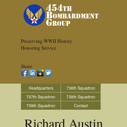
Preserving WWII History
Honoring Service
Share
Headquarters
736th Squadron
737th Squadron
738th Squadron
739th Squadron
Contact
Richard Austin