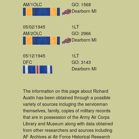
AM/1OLC
GO: 1568
Dearborn MI
05/02/1945
1LT
AM/2OLC
GO: 2966
Dearborn MI
05/12/1945
1LT
DFC
GO: 3143
Dearborn MI
The information on this page about Richard
Austin has been obtained through a possible
variety of sources incluging the serviceman
themselves, family, copies of military records
that are in possession of the Army Air Corps
Library and Museum along with data obtained
from other researchers and sources including
AF Archives at Air Force Historical Research