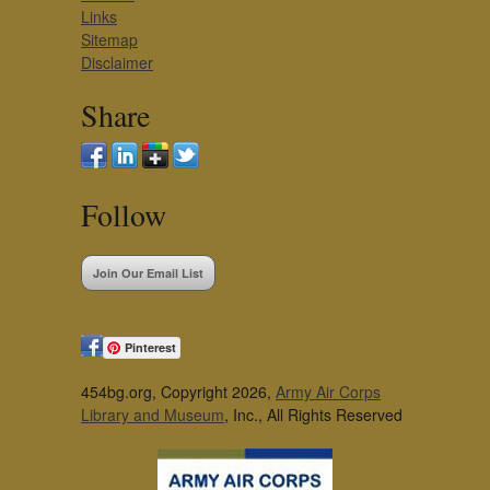
Links
Sitemap
Disclaimer
Share
Follow
Join Our Email List
Pinterest
454bg.org, Copyright 2026,
Army Air Corps
Library and Museum
, Inc., All Rights Reserved