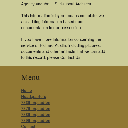
Agency and the U.S. National Archives.
This information is by no means complete, we
are adding information based upon
documentation in our possession.
If you have more information concerning the
service of Richard Austin, including pictures,
documents and other artifacts that we can add
to this record, please Contact Us.
Menu
Home
Headquarters
736th Squadron
737th Squadron
738th Squadron
739th Squadron
Contact