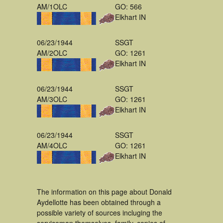
AM/1OLC
GO: 566
Elkhart IN
06/23/1944
SSGT
AM/2OLC
GO: 1261
Elkhart IN
06/23/1944
SSGT
AM/3OLC
GO: 1261
Elkhart IN
06/23/1944
SSGT
AM/4OLC
GO: 1261
Elkhart IN
The information on this page about Donald
Aydellotte has been obtained through a
possible variety of sources incluging the