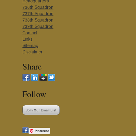
Headquarters
736th Squadron
737th Squadron
738th Squadron
739th Squadron
Contact
Links
Sitemap
Disclaimer
Share
Follow
Join Our Email List
Pinterest