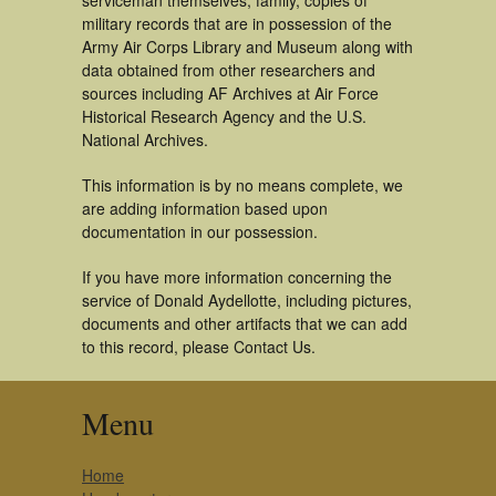
serviceman themselves, family, copies of
military records that are in possession of the
Army Air Corps Library and Museum along with
data obtained from other researchers and
sources including AF Archives at Air Force
Historical Research Agency and the U.S.
National Archives.
This information is by no means complete, we
are adding information based upon
documentation in our possession.
If you have more information concerning the
service of Donald Aydellotte, including pictures,
documents and other artifacts that we can add
to this record, please Contact Us.
Menu
Home