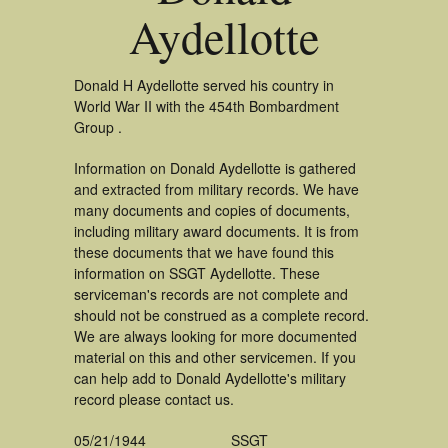
Aydellotte
Donald H Aydellotte served his country in
World War II with the 454th Bombardment
Group .
Information on Donald Aydellotte is gathered
and extracted from military records. We have
many documents and copies of documents,
including military award documents. It is from
these documents that we have found this
information on SSGT Aydellotte. These
serviceman's records are not complete and
should not be construed as a complete record.
We are always looking for more documented
material on this and other servicemen. If you
can help add to Donald Aydellotte's military
record please contact us.
05/21/1944
SSGT