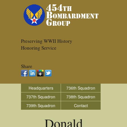
Preserving WWII History
Honoring Service
Share
Headquarters
736th Squadron
737th Squadron
738th Squadron
739th Squadron
Contact
Donald