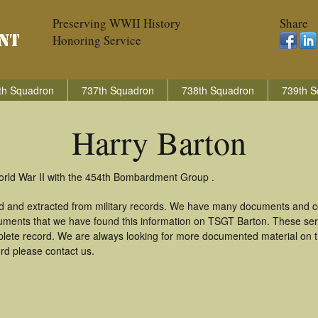
Preserving WWII History
Share
Honoring Service
th Squadron
737th Squadron
738th Squadron
739th S
Harry Barton
World War II with the 454th Bombardment Group .
ed and extracted from military records. We have many documents and co
uments that we have found this information on TSGT Barton. These se
lete record. We are always looking for more documented material on th
ord please contact us.