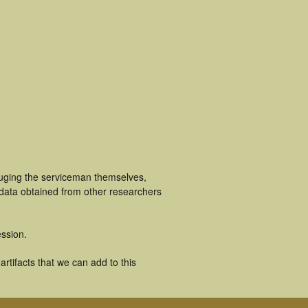
luging the serviceman themselves,
 data obtained from other researchers
ssion.
rtifacts that we can add to this