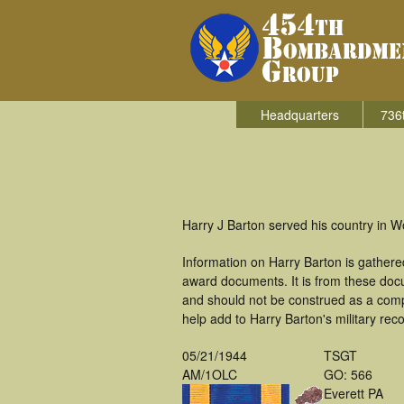
Headquarters
736
Harry J Barton served his country in 
Information on Harry Barton is gather
award documents. It is from these doc
and should not be construed as a comp
help add to Harry Barton's military rec
05/21/1944
TSGT
AM/1OLC
GO: 566
Everett PA