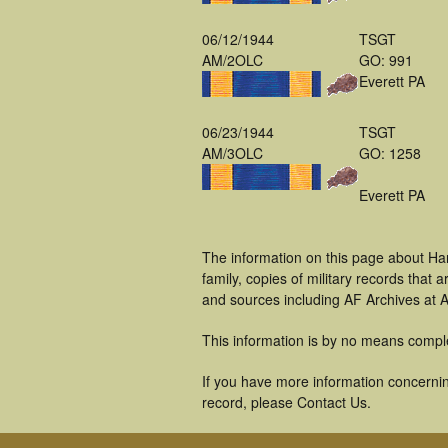
06/12/1944
TSGT
AM/2OLC
GO: 991
Everett PA
06/23/1944
TSGT
AM/3OLC
GO: 1258
Everett PA
The information on this page about Ha
family, copies of military records tha
and sources including AF Archives at A
This information is by no means compl
If you have more information concerning
record, please Contact Us.