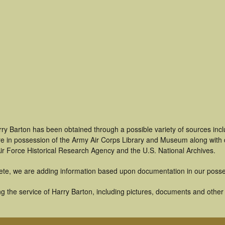
rry Barton has been obtained through a possible variety of sources inc
t are in possession of the Army Air Corps Library and Museum along with
ir Force Historical Research Agency and the U.S. National Archives.
ete, we are adding information based upon documentation in our posse
 the service of Harry Barton, including pictures, documents and other a