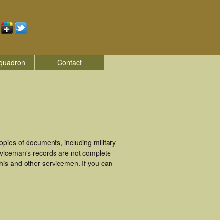
quadron
Contact
pies of documents, including military
rviceman's records are not complete
is and other servicemen. If you can