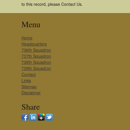
to this record, please Contact Us.
Menu
Home
Headquarters
736th Squadron
737th Squadron
738th Squadron
739th Squadron
Contact
Links
Sitemap
Disclaimer
Share