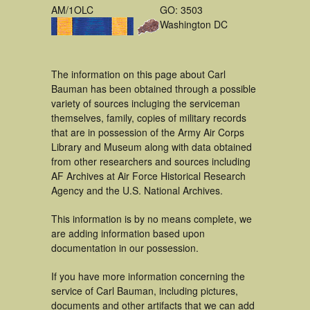
AM/1OLC
GO: 3503
Washington DC
The information on this page about Carl
Bauman has been obtained through a possible
variety of sources incluging the serviceman
themselves, family, copies of military records
that are in possession of the Army Air Corps
Library and Museum along with data obtained
from other researchers and sources including
AF Archives at Air Force Historical Research
Agency and the U.S. National Archives.
This information is by no means complete, we
are adding information based upon
documentation in our possession.
If you have more information concerning the
service of Carl Bauman, including pictures,
documents and other artifacts that we can add