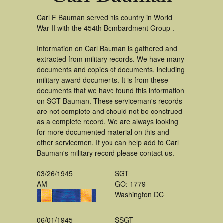
Carl F Bauman served his country in World
War II with the 454th Bombardment Group .
Information on Carl Bauman is gathered and
extracted from military records. We have many
documents and copies of documents, including
military award documents. It is from these
documents that we have found this information
on SGT Bauman. These serviceman's records
are not complete and should not be construed
as a complete record. We are always looking
for more documented material on this and
other servicemen. If you can help add to Carl
Bauman's military record please contact us.
03/26/1945
SGT
AM
GO: 1779
Washington DC
06/01/1945
SSGT