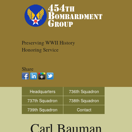
Preserving WWII History
Honoring Service
Share
Headquarters
736th Squadron
737th Squadron
738th Squadron
739th Squadron
Contact
Carl Bauman