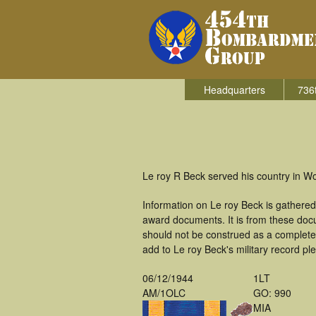
Headquarters
736
Le roy R Beck served his country in W
Information on Le roy Beck is gathere
award documents. It is from these doc
should not be construed as a complete
add to Le roy Beck's military record pl
06/12/1944
1LT
AM/1OLC
GO: 990
MIA