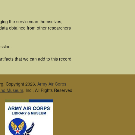
uging the serviceman themselves,
 data obtained from other researchers
ssion.
tifacts that we can add to this record,
rg, Copyright 2026,
Army Air Corps
 and Museum
, Inc., All Rights Reserved