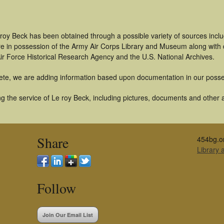
 roy Beck has been obtained through a possible variety of sources incl
t are in possession of the Army Air Corps Library and Museum along with
ir Force Historical Research Agency and the U.S. National Archives.
ete, we are adding information based upon documentation in our posse
 the service of Le roy Beck, including pictures, documents and other ar
Share
454bg.o
Library
Follow
Join Our Email List