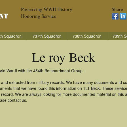
Preserving WWII History
Share
Honoring Service
th Squadron
737th Squadron
738th Squadron
739th S
Le roy Beck
orld War II with the 454th Bombardment Group .
d and extracted from military records. We have many documents and cop
uments that we have found this information on 1LT Beck. These servic
 record. We are always looking for more documented material on this a
ease contact us.