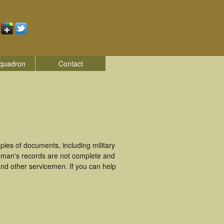
quadron
Contact
ies of documents, including military
eman's records are not complete and
nd other servicemen. If you can help