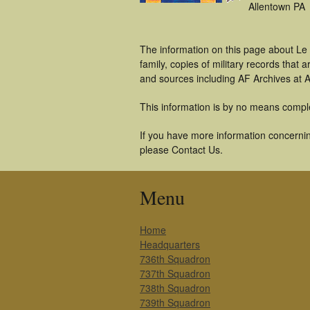
Allentown PA
The information on this page about Le
family, copies of military records tha
and sources including AF Archives at A
This information is by no means compl
If you have more information concerning
please Contact Us.
Menu
Home
Headquarters
736th Squadron
737th Squadron
738th Squadron
739th Squadron