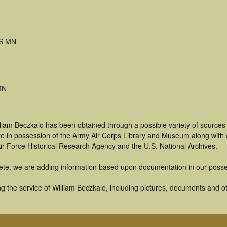
S MN
MN
liam Beczkalo has been obtained through a possible variety of sources
t are in possession of the Army Air Corps Library and Museum along with
ir Force Historical Research Agency and the U.S. National Archives.
ete, we are adding information based upon documentation in our posse
 the service of William Beczkalo, including pictures, documents and oth