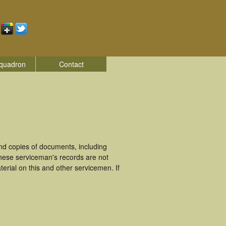
quadron
Contact
nd copies of documents, including
These serviceman's records are not
rial on this and other servicemen. If