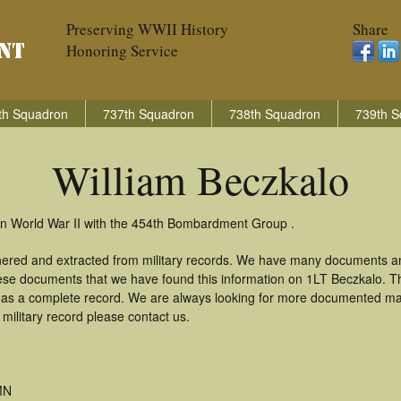
Preserving WWII History
Share
Honoring Service
th Squadron
737th Squadron
738th Squadron
739th S
William Beczkalo
 in World War II with the 454th Bombardment Group .
thered and extracted from military records. We have many documents a
these documents that we have found this information on 1LT Beczkalo. 
as a complete record. We are always looking for more documented mate
military record please contact us.
MN