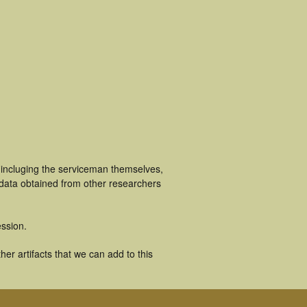
 incluging the serviceman themselves,
 data obtained from other researchers
ssion.
er artifacts that we can add to this