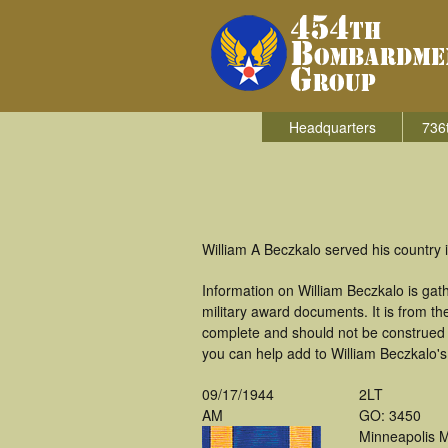
Headquarters
736
William A Beczkalo served his country
Information on William Beczkalo is ga
military award documents. It is from 
complete and should not be construed 
you can help add to William Beczkalo's 
09/17/1944
2LT
AM
GO: 3450
Minneapolis 