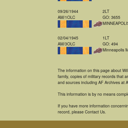
09/26/1944
2LT
AM/1OLC
GO: 3655
MINNEAPOLI
02/04/1945
1LT
AM/3OLC
GO: 494
Minneapolis 
The information on this page about Wil
family, copies of military records tha
and sources including AF Archives at A
This information is by no means compl
If you have more information concerning
record, please Contact Us.