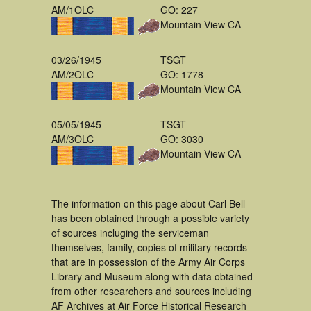
AM/1OLC
GO: 227
Mountain View CA
03/26/1945
TSGT
AM/2OLC
GO: 1778
Mountain View CA
05/05/1945
TSGT
AM/3OLC
GO: 3030
Mountain View CA
The information on this page about Carl Bell
has been obtained through a possible variety
of sources incluging the serviceman
themselves, family, copies of military records
that are in possession of the Army Air Corps
Library and Museum along with data obtained
from other researchers and sources including
AF Archives at Air Force Historical Research