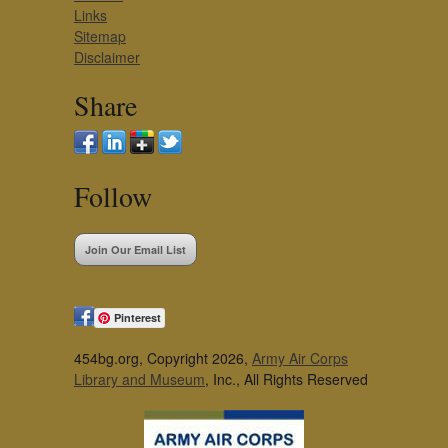
Links
Sitemap
Disclaimer
Share
Follow
Join Our Email List
Pinterest
454bg.org, Copyright 2026,
Army Air Corps
Library and Museum
, Inc., All Rights Reserved