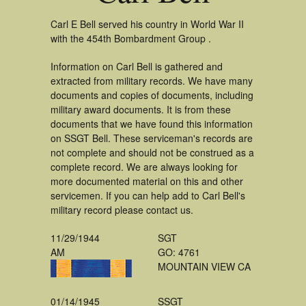
Carl E Bell served his country in World War II
with the 454th Bombardment Group .
Information on Carl Bell is gathered and
extracted from military records. We have many
documents and copies of documents, including
military award documents. It is from these
documents that we have found this information
on SSGT Bell. These serviceman's records are
not complete and should not be construed as a
complete record. We are always looking for
more documented material on this and other
servicemen. If you can help add to Carl Bell's
military record please contact us.
11/29/1944
SGT
AM
GO: 4761
MOUNTAIN VIEW CA
01/14/1945
SSGT