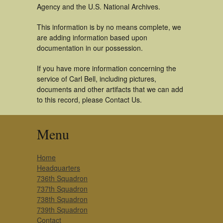
Agency and the U.S. National Archives.
This information is by no means complete, we
are adding information based upon
documentation in our possession.
If you have more information concerning the
service of Carl Bell, including pictures,
documents and other artifacts that we can add
to this record, please Contact Us.
Menu
Home
Headquarters
736th Squadron
737th Squadron
738th Squadron
739th Squadron
Contact