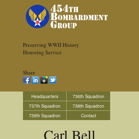
Preserving WWII History
Honoring Service
Share
Headquarters
736th Squadron
737th Squadron
738th Squadron
739th Squadron
Contact
Carl Bell