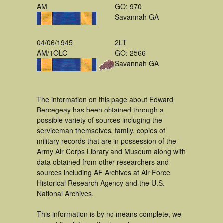
AM
GO: 970
Savannah GA
04/06/1945
2LT
AM/1OLC
GO: 2566
Savannah GA
The information on this page about Edward
Bercegeay has been obtained through a
possible variety of sources incluging the
serviceman themselves, family, copies of
military records that are in possession of the
Army Air Corps Library and Museum along with
data obtained from other researchers and
sources including AF Archives at Air Force
Historical Research Agency and the U.S.
National Archives.
This information is by no means complete, we