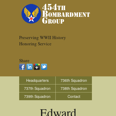
Preserving WWII History
Honoring Service
Share
Headquarters
736th Squadron
737th Squadron
738th Squadron
739th Squadron
Contact
Edward