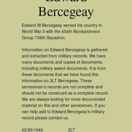
Bercegeay
Edward W Bercegeay served his country in
World War II with the 454th Bombardment
Group 736th Squadron.
Information on Edward Bercegeay is gathered
and extracted from military records. We have
many documents and copies of documents,
including military award documents. It is from
these documents that we have found this
information on 2LT Bercegeay. These
serviceman's records are not complete and
should not be construed as a complete record.
We are always looking for more documented
material on this and other servicemen. If you
can help add to Edward Bercegeay's military
record please contact us.
02/26/1945
2LT