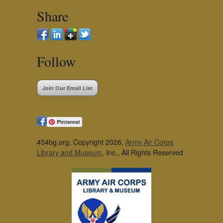
Share
Follow
Join Our Email List
Pinterest
454bg.org, Copyright 2026,
Army Air Corps
Library and Museum
, Inc., All Rights Reserved