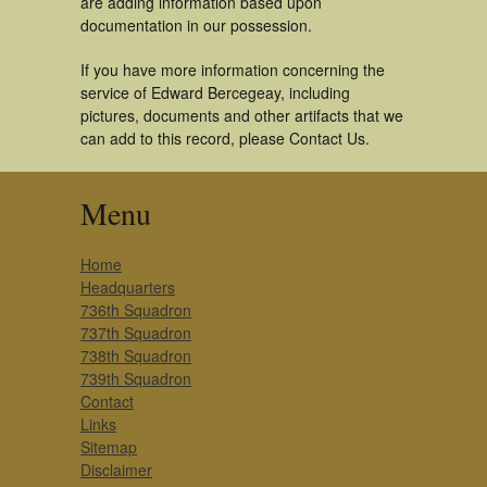
are adding information based upon
documentation in our possession.
If you have more information concerning the
service of Edward Bercegeay, including
pictures, documents and other artifacts that we
can add to this record, please Contact Us.
Menu
Home
Headquarters
736th Squadron
737th Squadron
738th Squadron
739th Squadron
Contact
Links
Sitemap
Disclaimer