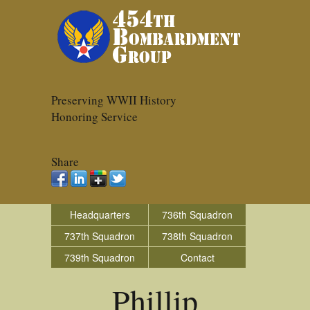
Preserving WWII History
Honoring Service
Share
Headquarters
736th Squadron
737th Squadron
738th Squadron
739th Squadron
Contact
Phillip