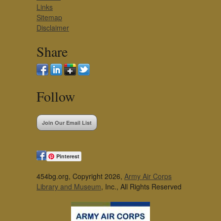
Links
Sitemap
Disclaimer
Share
Follow
Join Our Email List
Pinterest
454bg.org, Copyright 2026,
Army Air Corps
Library and Museum
, Inc., All Rights Reserved