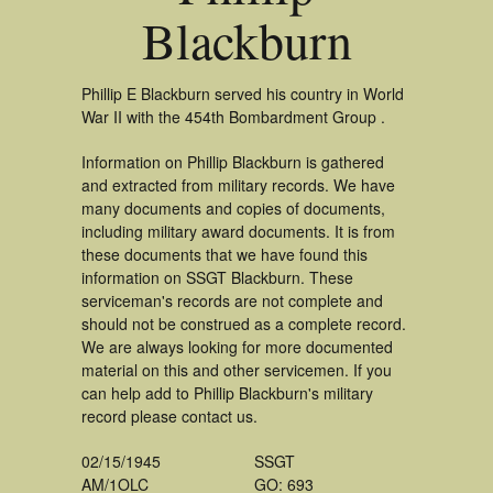
Blackburn
Phillip E Blackburn served his country in World
War II with the 454th Bombardment Group .
Information on Phillip Blackburn is gathered
and extracted from military records. We have
many documents and copies of documents,
including military award documents. It is from
these documents that we have found this
information on SSGT Blackburn. These
serviceman's records are not complete and
should not be construed as a complete record.
We are always looking for more documented
material on this and other servicemen. If you
can help add to Phillip Blackburn's military
record please contact us.
02/15/1945
SSGT
AM/1OLC
GO: 693