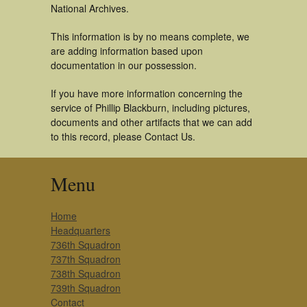
National Archives.
This information is by no means complete, we
are adding information based upon
documentation in our possession.
If you have more information concerning the
service of Phillip Blackburn, including pictures,
documents and other artifacts that we can add
to this record, please Contact Us.
Menu
Home
Headquarters
736th Squadron
737th Squadron
738th Squadron
739th Squadron
Contact