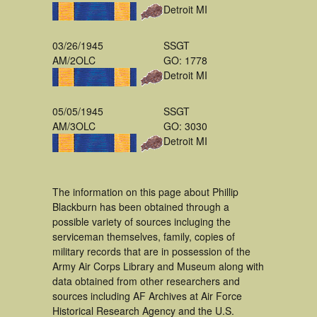
Detroit MI
03/26/1945
SSGT
AM/2OLC
GO: 1778
Detroit MI
05/05/1945
SSGT
AM/3OLC
GO: 3030
Detroit MI
The information on this page about Phillip
Blackburn has been obtained through a
possible variety of sources incluging the
serviceman themselves, family, copies of
military records that are in possession of the
Army Air Corps Library and Museum along with
data obtained from other researchers and
sources including AF Archives at Air Force
Historical Research Agency and the U.S.