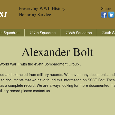
Preserving WWII History
Share
Honoring Service
th Squadron
737th Squadron
738th Squadron
739th S
Alexander Bolt
n World War II with the 454th Bombardment Group .
ered and extracted from military records. We have many documents and
these documents that we have found this information on SSGT Bolt. The
as a complete record. We are always looking for more documented mate
litary record please contact us.