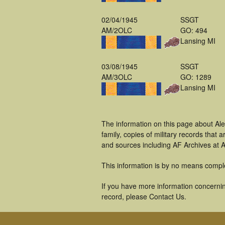
02/04/1945
SSGT
AM/2OLC
GO: 494
Lansing MI
03/08/1945
SSGT
AM/3OLC
GO: 1289
Lansing MI
The information on this page about Ale
family, copies of military records tha
and sources including AF Archives at A
This information is by no means compl
If you have more information concerning
record, please Contact Us.