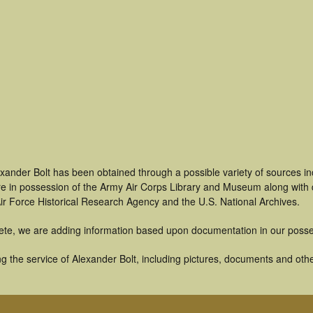
xander Bolt has been obtained through a possible variety of sources i
t are in possession of the Army Air Corps Library and Museum along with
ir Force Historical Research Agency and the U.S. National Archives.
ete, we are adding information based upon documentation in our posse
 the service of Alexander Bolt, including pictures, documents and other