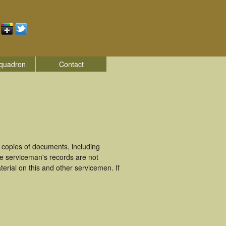
quadron
Contact
 copies of documents, including
se serviceman's records are not
rial on this and other servicemen. If