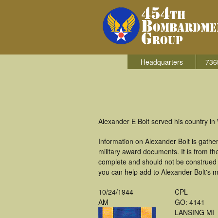
Headquarters
736
Alexander E Bolt served his country i
Information on Alexander Bolt is gath
military award documents. It is from 
complete and should not be construed 
you can help add to Alexander Bolt's mi
10/24/1944
CPL
AM
GO: 4141
LANSING MI