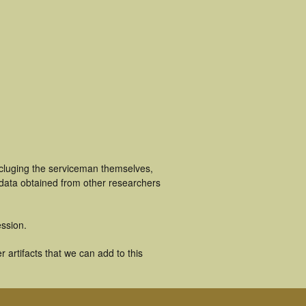
ncluging the serviceman themselves,
 data obtained from other researchers
ssion.
 artifacts that we can add to this