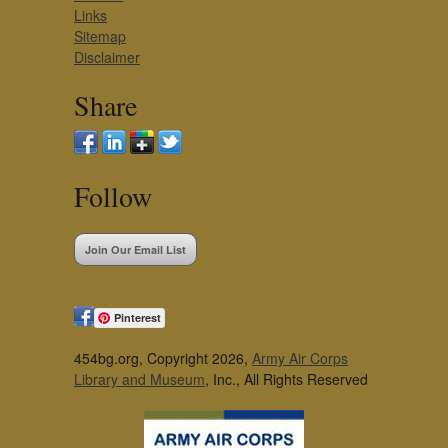
Links
Sitemap
Disclaimer
Share
Follow
Join Our Email List
Pinterest
454bg.org, Copyright 2026,
Army Air Corps
Library and Museum
, Inc., All Rights Reserved