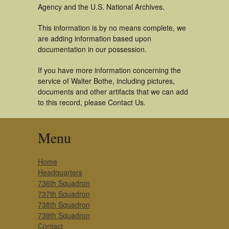
Agency and the U.S. National Archives.
This information is by no means complete, we
are adding information based upon
documentation in our possession.
If you have more information concerning the
service of Walter Bothe, including pictures,
documents and other artifacts that we can add
to this record, please Contact Us.
Menu
Home
Headquarters
736th Squadron
737th Squadron
738th Squadron
739th Squadron
Contact