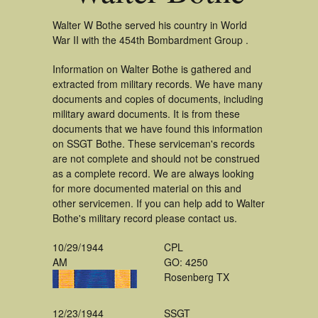
Walter W Bothe served his country in World
War II with the 454th Bombardment Group .
Information on Walter Bothe is gathered and
extracted from military records. We have many
documents and copies of documents, including
military award documents. It is from these
documents that we have found this information
on SSGT Bothe. These serviceman's records
are not complete and should not be construed
as a complete record. We are always looking
for more documented material on this and
other servicemen. If you can help add to Walter
Bothe's military record please contact us.
10/29/1944
CPL
AM
GO: 4250
Rosenberg TX
12/23/1944
SSGT