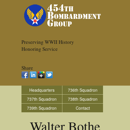
Preserving WWII History
Honoring Service
Share
Headquarters
736th Squadron
737th Squadron
738th Squadron
739th Squadron
Contact
Walter Bothe