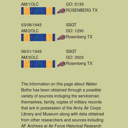
AM/1OLC
GO: 5135
ROSENBERG TX
03/08/1945
SSGT
AM/2OLC
GO: 1290
Rosenberg TX
06/01/1945
SSGT
AM/3OLC
GO: 3503
Rosenberg TX
The information on this page about Walter
Bothe has been obtained through a possible
variety of sources incluging the serviceman
themselves, family, copies of military records
that are in possession of the Army Air Corps
Library and Museum along with data obtained
from other researchers and sources including
AF Archives at Air Force Historical Research