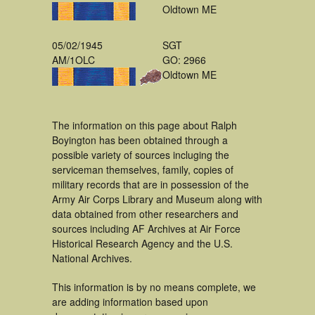
Oldtown ME
05/02/1945
SGT
AM/1OLC
GO: 2966
Oldtown ME
The information on this page about Ralph
Boyington has been obtained through a
possible variety of sources incluging the
serviceman themselves, family, copies of
military records that are in possession of the
Army Air Corps Library and Museum along with
data obtained from other researchers and
sources including AF Archives at Air Force
Historical Research Agency and the U.S.
National Archives.
This information is by no means complete, we
are adding information based upon