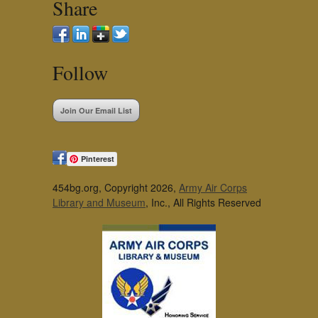
Share
Follow
Join Our Email List
Pinterest
454bg.org, Copyright 2026,
Army Air Corps
Library and Museum
, Inc., All Rights Reserved