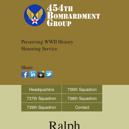
Preserving WWII History
Honoring Service
Share
Headquarters
736th Squadron
737th Squadron
738th Squadron
739th Squadron
Contact
Ralph