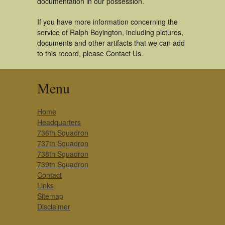
documentation in our possession.
If you have more information concerning the
service of Ralph Boyington, including pictures,
documents and other artifacts that we can add
to this record, please Contact Us.
Menu
Home
Headquarters
736th Squadron
737th Squadron
738th Squadron
739th Squadron
Contact
Links
Sitemap
Disclaimer