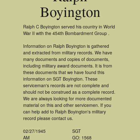
Boyington
Ralph C Boyington served his country in World
War II with the 454th Bombardment Group .
Information on Ralph Boyington is gathered
and extracted from military records. We have
many documents and copies of documents,
including military award documents. It is from
these documents that we have found this
information on SGT Boyington. These
serviceman's records are not complete and
should not be construed as a complete record.
We are always looking for more documented
material on this and other servicemen. If you
can help add to Ralph Boyington's military
record please contact us.
02/27/1945
SGT
AM
GO: 1568