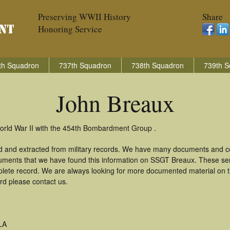
Preserving WWII History
Share
Honoring Service
th Squadron
737th Squadron
738th Squadron
739th S
John Breaux
orld War II with the 454th Bombardment Group .
d and extracted from military records. We have many documents and cop
uments that we have found this information on SSGT Breaux. These se
lete record. We are always looking for more documented material on th
rd please contact us.
LA