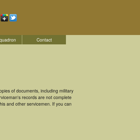
quadron
Contact
ies of documents, including military
rviceman's records are not complete
is and other servicemen. If you can