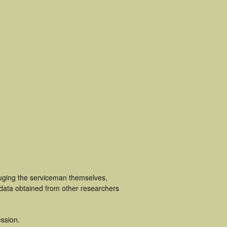
luging the serviceman themselves,
 data obtained from other researchers
ssion.