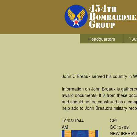
Headquarters
736
John C Breaux served his country in W
Information on John Breaux is gathere
award documents. It is from these doc
and should not be construed as a comp
help add to John Breaux's military reco
10/03/1944
CPL
AM
GO: 3789
NEW IBERIA 