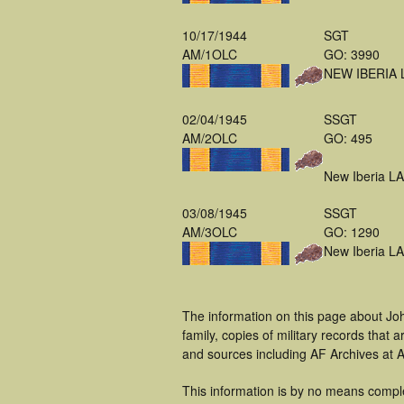
10/17/1944
SGT
AM/1OLC
GO: 3990
NEW IBERIA 
02/04/1945
SSGT
AM/2OLC
GO: 495
New Iberia LA
03/08/1945
SSGT
AM/3OLC
GO: 1290
New Iberia LA
The information on this page about Jo
family, copies of military records tha
and sources including AF Archives at A
This information is by no means compl