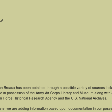
LA
hn Breaux has been obtained through a possible variety of sources inc
t are in possession of the Army Air Corps Library and Museum along with
ir Force Historical Research Agency and the U.S. National Archives.
ete, we are adding information based upon documentation in our posse