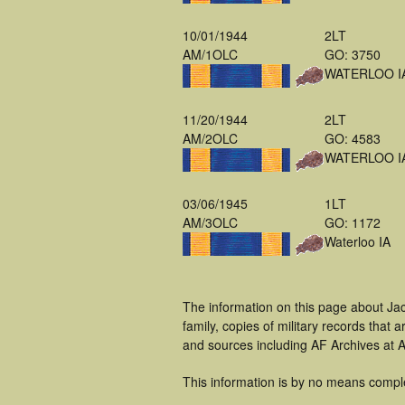
10/01/1944
2LT
AM/1OLC
GO: 3750
WATERLOO I
11/20/1944
2LT
AM/2OLC
GO: 4583
WATERLOO I
03/06/1945
1LT
AM/3OLC
GO: 1172
Waterloo IA
The information on this page about Ja
family, copies of military records tha
and sources including AF Archives at A
This information is by no means compl