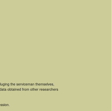
cluging the serviceman themselves,
 data obtained from other researchers
ssion.