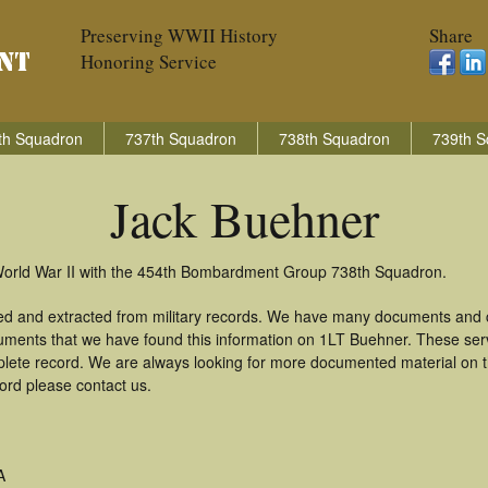
Preserving WWII History
Share
Honoring Service
th Squadron
737th Squadron
738th Squadron
739th S
Jack Buehner
 World War II with the 454th Bombardment Group 738th Squadron.
ed and extracted from military records. We have many documents and co
uments that we have found this information on 1LT Buehner. These ser
lete record. We are always looking for more documented material on th
cord please contact us.
A