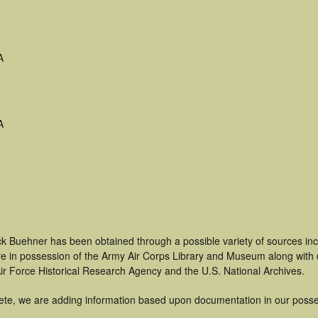
A
A
ck Buehner has been obtained through a possible variety of sources in
t are in possession of the Army Air Corps Library and Museum along with
ir Force Historical Research Agency and the U.S. National Archives.
ete, we are adding information based upon documentation in our posse