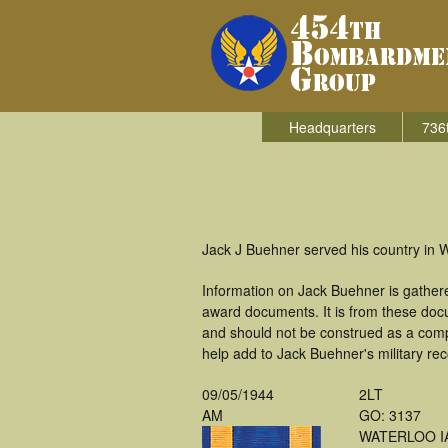
Headquarters
736
Jack J Buehner served his country in
Information on Jack Buehner is gather
award documents. It is from these doc
and should not be construed as a comp
help add to Jack Buehner's military re
09/05/1944
2LT
AM
GO: 3137
WATERLOO I