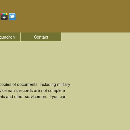
quadron
Contact
pies of documents, including military
viceman's records are not complete
is and other servicemen. If you can