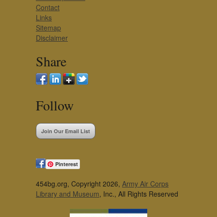
Contact
Links
Sitemap
Disclaimer
Share
Follow
Join Our Email List
Pinterest
454bg.org, Copyright 2026,
Army Air Corps
Library and Museum
, Inc., All Rights Reserved