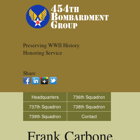
Preserving WWII History
Honoring Service
Share
Headquarters
736th Squadron
737th Squadron
738th Squadron
739th Squadron
Contact
Frank Carbone