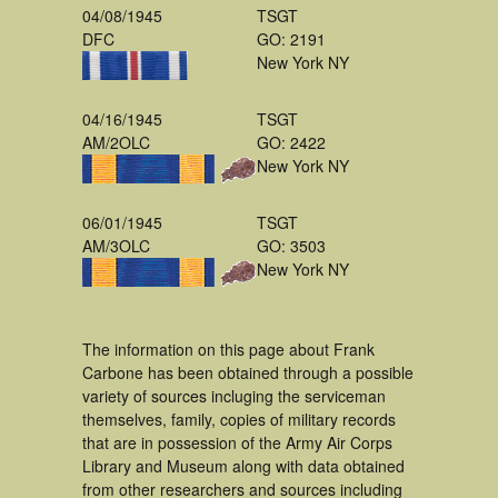
04/08/1945
TSGT
DFC
GO: 2191
New York NY
04/16/1945
TSGT
AM/2OLC
GO: 2422
New York NY
06/01/1945
TSGT
AM/3OLC
GO: 3503
New York NY
The information on this page about Frank
Carbone has been obtained through a possible
variety of sources incluging the serviceman
themselves, family, copies of military records
that are in possession of the Army Air Corps
Library and Museum along with data obtained
from other researchers and sources including