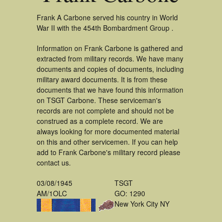
Frank A Carbone served his country in World
War II with the 454th Bombardment Group .
Information on Frank Carbone is gathered and
extracted from military records. We have many
documents and copies of documents, including
military award documents. It is from these
documents that we have found this information
on TSGT Carbone. These serviceman's
records are not complete and should not be
construed as a complete record. We are
always looking for more documented material
on this and other servicemen. If you can help
add to Frank Carbone's military record please
contact us.
03/08/1945
TSGT
AM/1OLC
GO: 1290
New York City NY