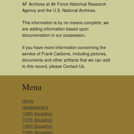
AF Archives at Air Force Historical Research
Agency and the U.S. National Archives.
This information is by no means complete, we
are adding information based upon
documentation in our possession.
If you have more information concerning the
service of Frank Carbone, including pictures,
documents and other artifacts that we can add
to this record, please Contact Us.
Menu
Home
Headquarters
736th Squadron
737th Squadron
738th Squadron
739th Squadron