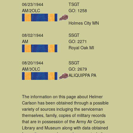
06/23/1944
TSGT
AM/2OLC
GO: 1258
Holmes City MN
08/02/1944
SSGT
AM
GO: 2271
Royal Oak MI
08/20/1944
SSGT
AM/3OLC
GO: 2679
ALIQUIPPA PA
The information on this page about Helmer
Carlson has been obtained through a possible
variety of sources incluging the serviceman
themselves, family, copies of military records
that are in possession of the Army Air Corps
Library and Museum along with data obtained