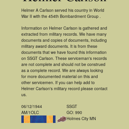
Helmer A Carlson served his country in World
War II with the 454th Bombardment Group .
Information on Helmer Carlson is gathered and
extracted from military records. We have many
documents and copies of documents, including
military award documents. It is from these
documents that we have found this information
on SSGT Carlson. These serviceman's records
are not complete and should not be construed
as a complete record. We are always looking
for more documented material on this and
other servicemen. If you can help add to
Helmer Carlson's military record please contact
us.
06/12/1944
SSGT
AM/1OLC
GO: 990
Holmes City MN