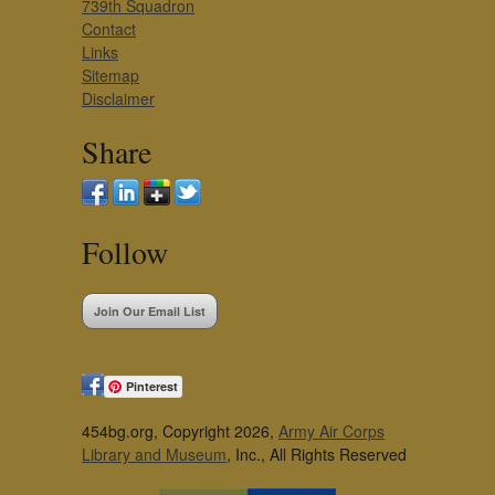
739th Squadron
Contact
Links
Sitemap
Disclaimer
Share
Follow
Join Our Email List
Pinterest
454bg.org, Copyright 2026,
Army Air Corps
Library and Museum
, Inc., All Rights Reserved