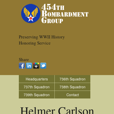
Preserving WWII History
Honoring Service
Share
Headquarters
736th Squadron
737th Squadron
738th Squadron
739th Squadron
Contact
Helmer Carlson