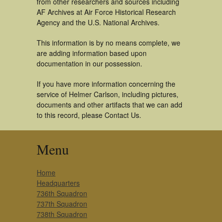
from other researchers and sources including
AF Archives at Air Force Historical Research
Agency and the U.S. National Archives.
This information is by no means complete, we
are adding information based upon
documentation in our possession.
If you have more information concerning the
service of Helmer Carlson, including pictures,
documents and other artifacts that we can add
to this record, please Contact Us.
Menu
Home
Headquarters
736th Squadron
737th Squadron
738th Squadron