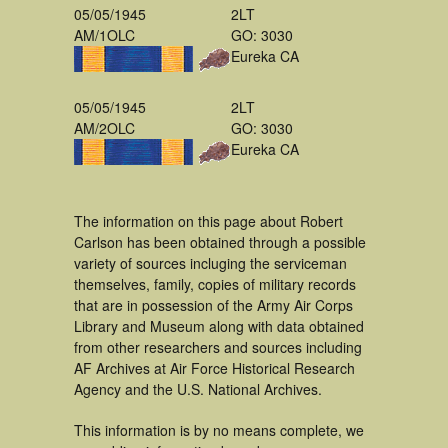
05/05/1945
2LT
AM/1OLC
GO: 3030
Eureka CA
05/05/1945
2LT
AM/2OLC
GO: 3030
Eureka CA
The information on this page about Robert
Carlson has been obtained through a possible
variety of sources incluging the serviceman
themselves, family, copies of military records
that are in possession of the Army Air Corps
Library and Museum along with data obtained
from other researchers and sources including
AF Archives at Air Force Historical Research
Agency and the U.S. National Archives.
This information is by no means complete, we