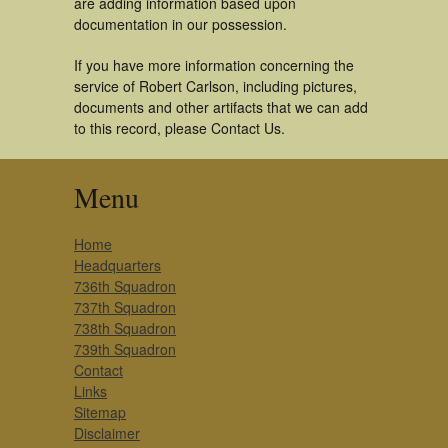
are adding information based upon
documentation in our possession.
If you have more information concerning the
service of Robert Carlson, including pictures,
documents and other artifacts that we can add
to this record, please Contact Us.
Menu
Home
Headquarters
736th Squadron
737th Squadron
738th Squadron
739th Squadron
Contact
Links
Sitemap
Disclaimer