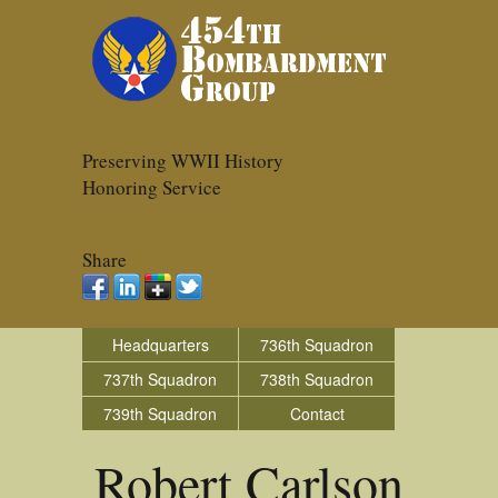
Preserving WWII History
Honoring Service
Share
Headquarters
736th Squadron
737th Squadron
738th Squadron
739th Squadron
Contact
Robert Carlson