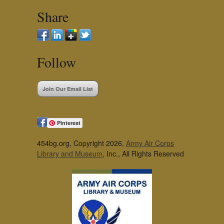
Share
Follow
Join Our Email List
Pinterest
454bg.org, Copyright 2026,
Army Air Corps
Library and Museum
, Inc., All Rights Reserved