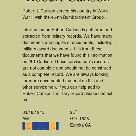
Robert L Carlson served his country in World
War II with the 454th Bombardment Group .
Information on Robert Carlson is gathered and
extracted from military records. We have many
documents and copies of documents, including
military award documents. It is from these
documents that we have found this information
on 2LT Carlson. These serviceman's records
are not complete and should not be construed
as a complete record. We are always looking
for more documented material on this and
other servicemen. If you can help add to
Robert Carlson's military record please contact
us.
03/18/1945
2LT
AM
GO: 1526
Eureka CA