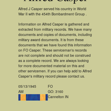
Alfred J Casper served his country in World
War II with the 454th Bombardment Group .
Information on Alfred Casper is gathered and
extracted from military records. We have many
documents and copies of documents, including
military award documents. It is from these
documents that we have found this information
on FO Casper. These serviceman's records
are not complete and should not be construed
as a complete record. We are always looking
for more documented material on this and
other servicemen. If you can help add to Alfred
Casper's military record please contact us.
05/13/1945
FO
AM
GO: 3160
Cannelton IN