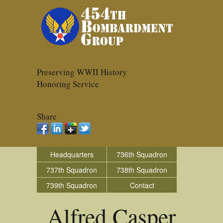
Preserving WWII History
Honoring Service
Share
Headquarters
736th Squadron
737th Squadron
738th Squadron
739th Squadron
Contact
Alfred Casper