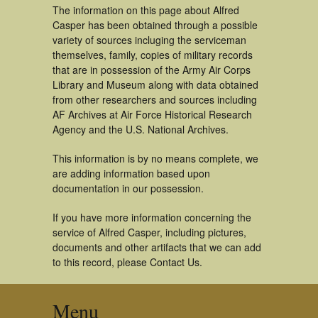
The information on this page about Alfred
Casper has been obtained through a possible
variety of sources incluging the serviceman
themselves, family, copies of military records
that are in possession of the Army Air Corps
Library and Museum along with data obtained
from other researchers and sources including
AF Archives at Air Force Historical Research
Agency and the U.S. National Archives.
This information is by no means complete, we
are adding information based upon
documentation in our possession.
If you have more information concerning the
service of Alfred Casper, including pictures,
documents and other artifacts that we can add
to this record, please Contact Us.
Menu