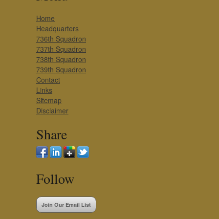
Home
Headquarters
736th Squadron
737th Squadron
738th Squadron
739th Squadron
Contact
Links
Sitemap
Disclaimer
Share
Follow
Join Our Email List