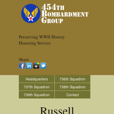
Preserving WWII History
Honoring Service
Share
Headquarters
736th Squadron
737th Squadron
738th Squadron
739th Squadron
Contact
Russell