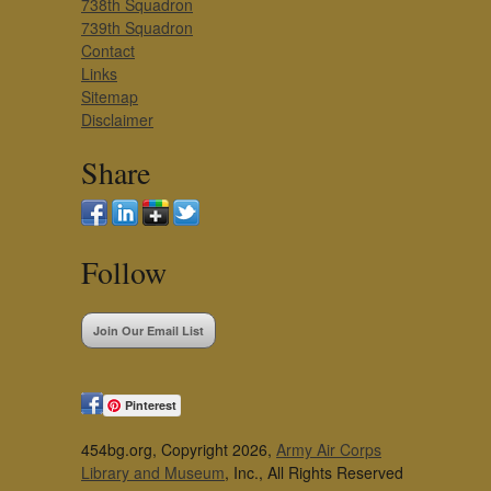
738th Squadron
739th Squadron
Contact
Links
Sitemap
Disclaimer
Share
Follow
Join Our Email List
Pinterest
454bg.org, Copyright 2026,
Army Air Corps
Library and Museum
, Inc., All Rights Reserved