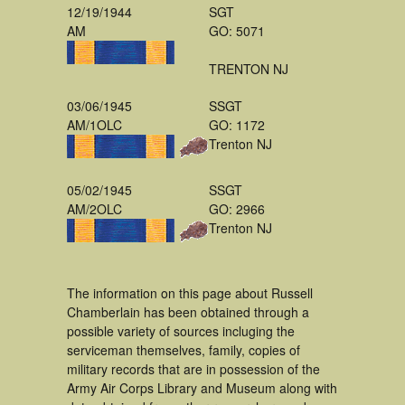
12/19/1944
SGT
AM
GO: 5071
TRENTON NJ
03/06/1945
SSGT
AM/1OLC
GO: 1172
Trenton NJ
05/02/1945
SSGT
AM/2OLC
GO: 2966
Trenton NJ
The information on this page about Russell
Chamberlain has been obtained through a
possible variety of sources incluging the
serviceman themselves, family, copies of
military records that are in possession of the
Army Air Corps Library and Museum along with