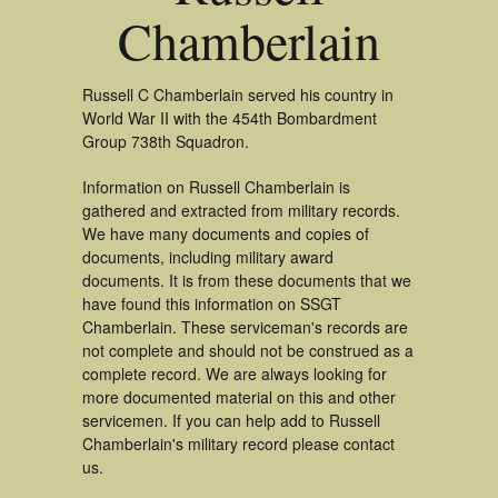
Chamberlain
Russell C Chamberlain served his country in
World War II with the 454th Bombardment
Group 738th Squadron.
Information on Russell Chamberlain is
gathered and extracted from military records.
We have many documents and copies of
documents, including military award
documents. It is from these documents that we
have found this information on SSGT
Chamberlain. These serviceman's records are
not complete and should not be construed as a
complete record. We are always looking for
more documented material on this and other
servicemen. If you can help add to Russell
Chamberlain's military record please contact
us.