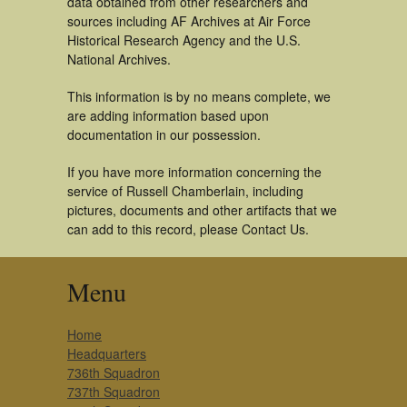
data obtained from other researchers and
sources including AF Archives at Air Force
Historical Research Agency and the U.S.
National Archives.
This information is by no means complete, we
are adding information based upon
documentation in our possession.
If you have more information concerning the
service of Russell Chamberlain, including
pictures, documents and other artifacts that we
can add to this record, please Contact Us.
Menu
Home
Headquarters
736th Squadron
737th Squadron