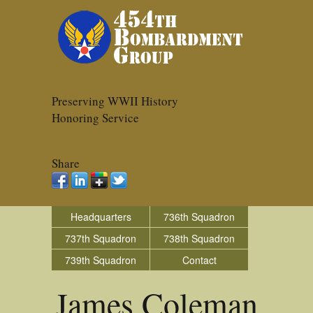
Preserving WWII History
Honoring Service
Share
Headquarters
736th Squadron
737th Squadron
738th Squadron
739th Squadron
Contact
James Coleman