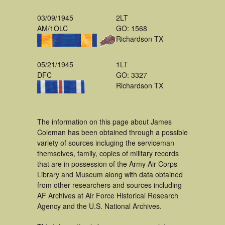
03/09/1945
2LT
AM/1OLC
GO: 1568
Richardson TX
05/21/1945
1LT
DFC
GO: 3327
Richardson TX
The information on this page about James
Coleman has been obtained through a possible
variety of sources incluging the serviceman
themselves, family, copies of military records
that are in possession of the Army Air Corps
Library and Museum along with data obtained
from other researchers and sources including
AF Archives at Air Force Historical Research
Agency and the U.S. National Archives.