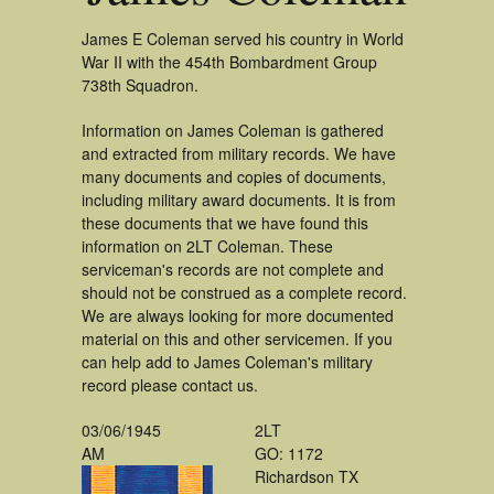
James E Coleman served his country in World
War II with the 454th Bombardment Group
738th Squadron.
Information on James Coleman is gathered
and extracted from military records. We have
many documents and copies of documents,
including military award documents. It is from
these documents that we have found this
information on 2LT Coleman. These
serviceman's records are not complete and
should not be construed as a complete record.
We are always looking for more documented
material on this and other servicemen. If you
can help add to James Coleman's military
record please contact us.
03/06/1945
2LT
AM
GO: 1172
Richardson TX