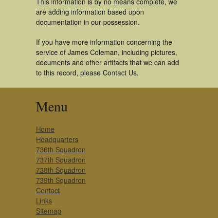
This information is by no means complete, we
are adding information based upon
documentation in our possession.
If you have more information concerning the
service of James Coleman, including pictures,
documents and other artifacts that we can add
to this record, please Contact Us.
Menu
Home
Headquarters
736th Squadron
737th Squadron
738th Squadron
739th Squadron
Contact
Links
Sitemap