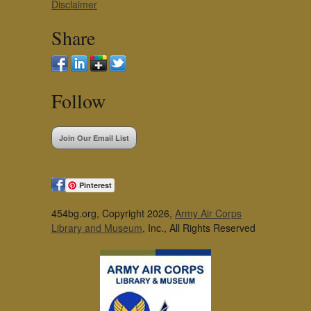
Disclaimer
Share
Follow
Join Our Email List
Pinterest
454bg.org, Copyright 2026,
Army Air Corps
Library and Museum
, Inc., All Rights Reserved