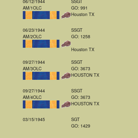
06/12/1944
SSGT
AM/1OLC
GO: 991
Houston TX
06/23/1944
SSGT
AM/2OLC
GO: 1258
Houston TX
09/27/1944
SSGT
AM/3OLC
GO: 3673
HOUSTON TX
09/27/1944
SSGT
AM/4OLC
GO: 3673
HOUSTON TX
03/15/1945
SGT
GO: 1429