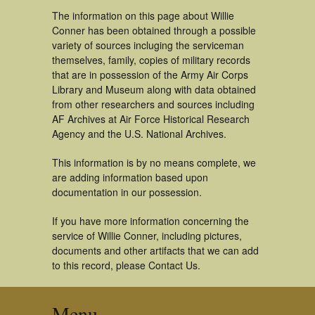
The information on this page about Willie
Conner has been obtained through a possible
variety of sources incluging the serviceman
themselves, family, copies of military records
that are in possession of the Army Air Corps
Library and Museum along with data obtained
from other researchers and sources including
AF Archives at Air Force Historical Research
Agency and the U.S. National Archives.
This information is by no means complete, we
are adding information based upon
documentation in our possession.
If you have more information concerning the
service of Willie Conner, including pictures,
documents and other artifacts that we can add
to this record, please Contact Us.
Menu