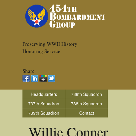
Preserving WWII History
Honoring Service
Share
Headquarters
736th Squadron
737th Squadron
738th Squadron
739th Squadron
Contact
Willie Conner