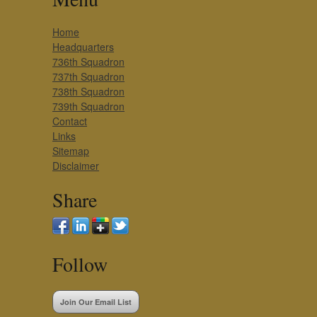
Home
Headquarters
736th Squadron
737th Squadron
738th Squadron
739th Squadron
Contact
Links
Sitemap
Disclaimer
Share
Follow
Join Our Email List