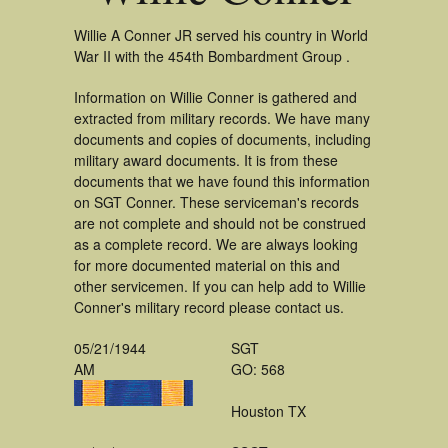
Willie A Conner JR served his country in World
War II with the 454th Bombardment Group .
Information on Willie Conner is gathered and
extracted from military records. We have many
documents and copies of documents, including
military award documents. It is from these
documents that we have found this information
on SGT Conner. These serviceman's records
are not complete and should not be construed
as a complete record. We are always looking
for more documented material on this and
other servicemen. If you can help add to Willie
Conner's military record please contact us.
05/21/1944
SGT
AM
GO: 568
Houston TX