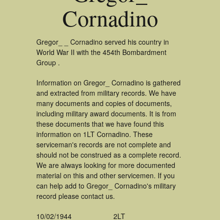
Cornadino
Gregor_ _ Cornadino served his country in
World War II with the 454th Bombardment
Group .
Information on Gregor_ Cornadino is gathered
and extracted from military records. We have
many documents and copies of documents,
including military award documents. It is from
these documents that we have found this
information on 1LT Cornadino. These
serviceman's records are not complete and
should not be construed as a complete record.
We are always looking for more documented
material on this and other servicemen. If you
can help add to Gregor_ Cornadino's military
record please contact us.
10/02/1944
2LT