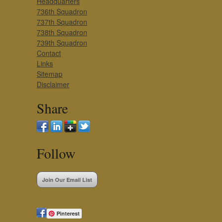
Headquarters
736th Squadron
737th Squadron
738th Squadron
739th Squadron
Contact
Links
Sitemap
Disclaimer
Share
Follow
Join Our Email List
Pinterest