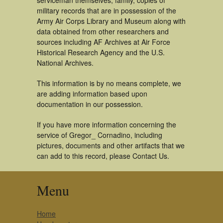
serviceman themselves, family, copies of
military records that are in possession of the
Army Air Corps Library and Museum along with
data obtained from other researchers and
sources including AF Archives at Air Force
Historical Research Agency and the U.S.
National Archives.
This information is by no means complete, we
are adding information based upon
documentation in our possession.
If you have more information concerning the
service of Gregor_ Cornadino, including
pictures, documents and other artifacts that we
can add to this record, please Contact Us.
Menu
Home