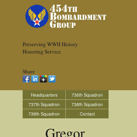
Preserving WWII History
Honoring Service
Share
Headquarters
736th Squadron
737th Squadron
738th Squadron
739th Squadron
Contact
Gregor_