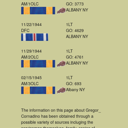
AM/1OLC
GO: 3773
ALBANY NY
11/22/1944
1LT
DFC
GO: 4629
ALBANY NY
11/29/1944
1LT
AM/2OLC
GO: 4761
ALBANY NY
02/15/1945
1LT
AM/3OLC
GO: 693
Albany NY
The information on this page about Gregor_
Cornadino has been obtained through a
possible variety of sources incluging the