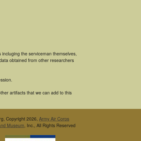
s incluging the serviceman themselves,
 data obtained from other researchers
ssion.
her artifacts that we can add to this
rg, Copyright 2026,
Army Air Corps
 and Museum
, Inc., All Rights Reserved