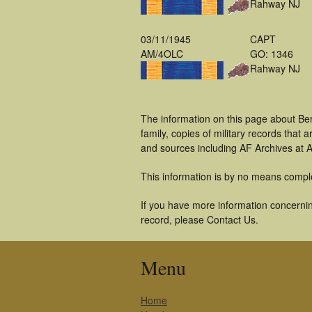
Rahway NJ
03/11/1945
CAPT
AM/4OLC
GO: 1346
Rahway NJ
The information on this page about Be
family, copies of military records tha
and sources including AF Archives at A
This information is by no means compl
If you have more information concernin
record, please Contact Us.
Menu
Home