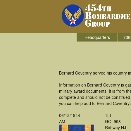
Headquarters
736
Bernard Coventry served his country 
Information on Bernard Coventry is ga
military award documents. It is from 
complete and should not be construed 
you can help add to Bernard Coventry's
06/12/1944
1LT
AM
GO: 993
Rahway NJ