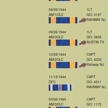
09/05/1944
1LT
AM/1OLC
GO: 3137
RAHWAY NJ
09/26/1944
1LT
AM/3OLC
GO: 3655
AUSTIN TX
10/28/1944
CAPT
AM/2OLC
GO: 4230
Rahway NJ
11/15/1944
CAPT
DFC
GO: 4511
RAHWAY NJ
03/06/1945
CAPT
AM/3OLC
GO: 1172