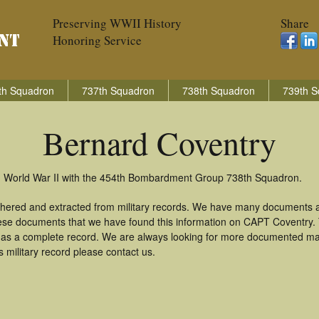
Preserving WWII History
Share
Honoring Service
th Squadron
737th Squadron
738th Squadron
739th S
Bernard Coventry
in World War II with the 454th Bombardment Group 738th Squadron.
thered and extracted from military records. We have many documents a
these documents that we have found this information on CAPT Coventry.
as a complete record. We are always looking for more documented mate
 military record please contact us.