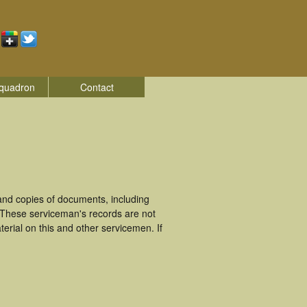
quadron
Contact
nd copies of documents, including
 These serviceman's records are not
rial on this and other servicemen. If