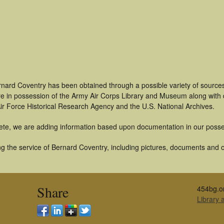
rnard Coventry has been obtained through a possible variety of source
t are in possession of the Army Air Corps Library and Museum along with
ir Force Historical Research Agency and the U.S. National Archives.
ete, we are adding information based upon documentation in our posse
g the service of Bernard Coventry, including pictures, documents and ot
Share
454bg.o
Library