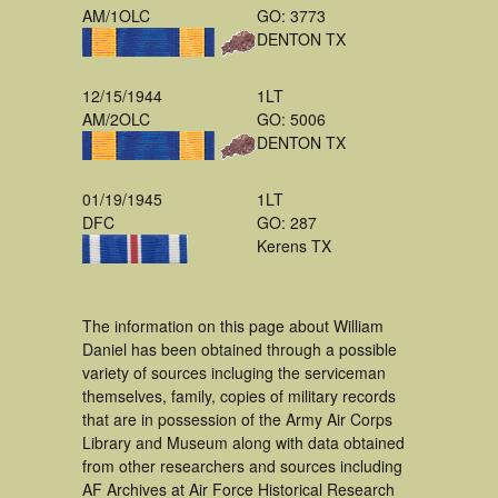
AM/1OLC
GO: 3773
DENTON TX
12/15/1944
1LT
AM/2OLC
GO: 5006
DENTON TX
01/19/1945
1LT
DFC
GO: 287
Kerens TX
The information on this page about William
Daniel has been obtained through a possible
variety of sources incluging the serviceman
themselves, family, copies of military records
that are in possession of the Army Air Corps
Library and Museum along with data obtained
from other researchers and sources including
AF Archives at Air Force Historical Research