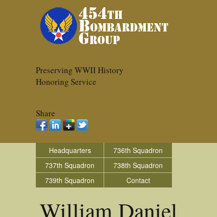
Preserving WWII History
Honoring Service
Share
Headquarters
736th Squadron
737th Squadron
738th Squadron
739th Squadron
Contact
William Daniel