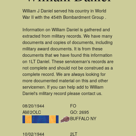
William J Daniel served his country in World
War II with the 454th Bombardment Group .
Information on William Daniel is gathered and
extracted from military records. We have many
documents and copies of documents, including
military award documents. It is from these
documents that we have found this information
on 1LT Daniel. These serviceman's records are
not complete and should not be construed as a
complete record. We are always looking for
more documented material on this and other
servicemen. If you can help add to William
Daniel's military record please contact us.
08/20/1944
FO
AM/2OLC
GO: 2695
BUFFALO NY
10/02/1944
2LT