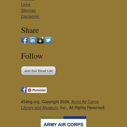
Links
Sitemap
Disclaimer
Share
Follow
Join Our Email List
Pinterest
454bg.org, Copyright 2026,
Army Air Corps
Library and Museum
, Inc., All Rights Reserved