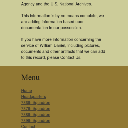
Agency and the U.S. National Archives.
This information is by no means complete, we
are adding information based upon
documentation in our possession.
If you have more information concerning the
service of William Daniel, including pictures,
documents and other artifacts that we can add
to this record, please Contact Us.
Menu
Home
Headquarters
736th Squadron
737th Squadron
738th Squadron
739th Squadron
Contact