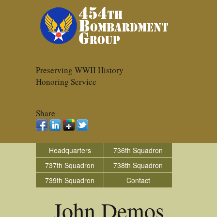
Preserving WWII History
Honoring Service
Share
Headquarters
736th Squadron
737th Squadron
738th Squadron
739th Squadron
Contact
John Demos