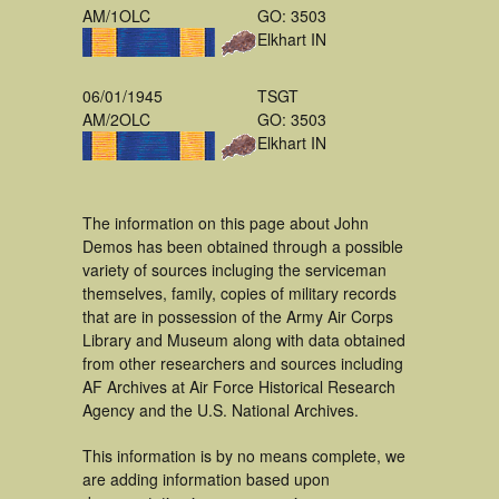
AM/1OLC
GO: 3503
Elkhart IN
06/01/1945
TSGT
AM/2OLC
GO: 3503
Elkhart IN
The information on this page about John
Demos has been obtained through a possible
variety of sources incluging the serviceman
themselves, family, copies of military records
that are in possession of the Army Air Corps
Library and Museum along with data obtained
from other researchers and sources including
AF Archives at Air Force Historical Research
Agency and the U.S. National Archives.
This information is by no means complete, we
are adding information based upon