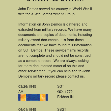
John Demos served his country in World War II
with the 454th Bombardment Group .
Information on John Demos is gathered and
extracted from military records. We have many
documents and copies of documents, including
military award documents. It is from these
documents that we have found this information
on SGT Demos. These serviceman's records
are not complete and should not be construed
as a complete record. We are always looking
for more documented material on this and
other servicemen. If you can help add to John
Demos's military record please contact us.
03/26/1945
SGT
AM
GO: 1779
Eckhart IN
06/01/1945
SSGT