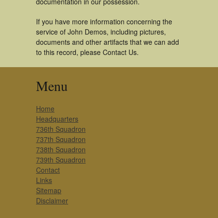
documentation in our possession.
If you have more information concerning the
service of John Demos, including pictures,
documents and other artifacts that we can add
to this record, please Contact Us.
Menu
Home
Headquarters
736th Squadron
737th Squadron
738th Squadron
739th Squadron
Contact
Links
Sitemap
Disclaimer