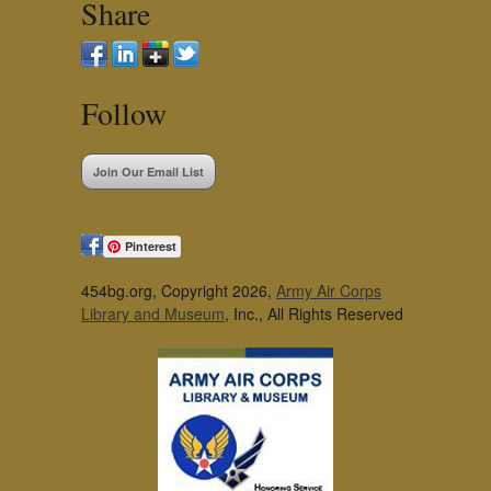
Share
Follow
Join Our Email List
Pinterest
454bg.org, Copyright 2026,
Army Air Corps
Library and Museum
, Inc., All Rights Reserved