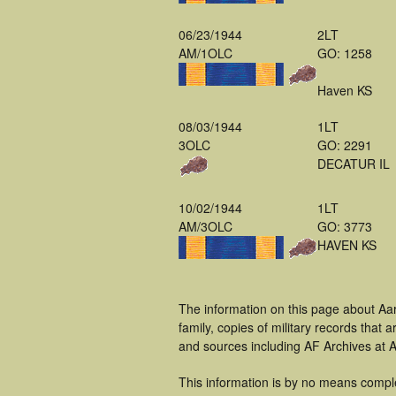
06/23/1944
2LT
AM/1OLC
GO: 1258
Haven KS
08/03/1944
1LT
3OLC
GO: 2291
DECATUR IL
10/02/1944
1LT
AM/3OLC
GO: 3773
HAVEN KS
The information on this page about Aa
family, copies of military records tha
and sources including AF Archives at A
This information is by no means compl