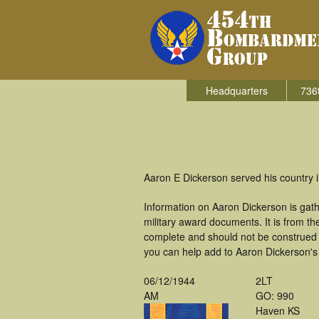
Headquarters
736
Aaron E Dickerson served his country 
Information on Aaron Dickerson is gat
military award documents. It is from 
complete and should not be construed 
you can help add to Aaron Dickerson's 
06/12/1944
2LT
AM
GO: 990
Haven KS