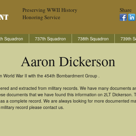
Preserving WWII History
Share
Honoring Service
th Squadron
737th Squadron
738th Squadron
739th S
Aaron Dickerson
in World War II with the 454th Bombardment Group .
hered and extracted from military records. We have many documents an
these documents that we have found this information on 2LT Dickerson.
as a complete record. We are always looking for more documented mate
military record please contact us.