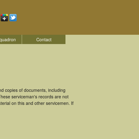
quadron
Contact
d copies of documents, including
 These serviceman's records are not
rial on this and other servicemen. If