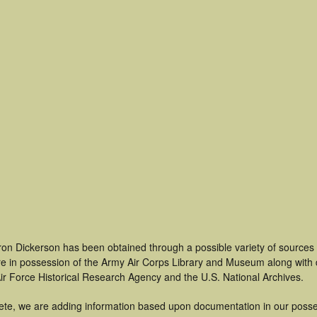
ron Dickerson has been obtained through a possible variety of sources
t are in possession of the Army Air Corps Library and Museum along with
ir Force Historical Research Agency and the U.S. National Archives.
ete, we are adding information based upon documentation in our posse