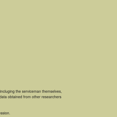
 incluging the serviceman themselves,
 data obtained from other researchers
ssion.