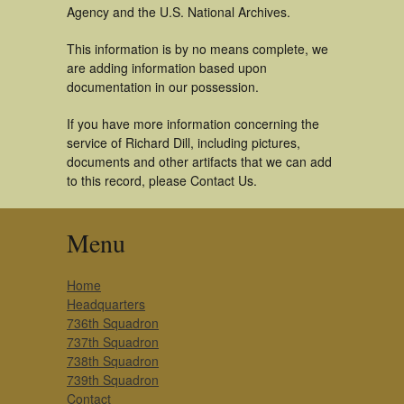
Agency and the U.S. National Archives.
This information is by no means complete, we
are adding information based upon
documentation in our possession.
If you have more information concerning the
service of Richard Dill, including pictures,
documents and other artifacts that we can add
to this record, please Contact Us.
Menu
Home
Headquarters
736th Squadron
737th Squadron
738th Squadron
739th Squadron
Contact