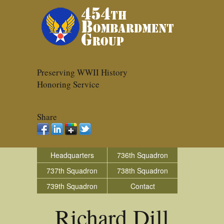
Preserving WWII History
Honoring Service
Share
Headquarters
736th Squadron
737th Squadron
738th Squadron
739th Squadron
Contact
Richard Dill