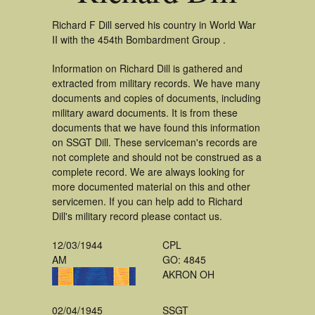
Richard F Dill served his country in World War
II with the 454th Bombardment Group .
Information on Richard Dill is gathered and
extracted from military records. We have many
documents and copies of documents, including
military award documents. It is from these
documents that we have found this information
on SSGT Dill. These serviceman's records are
not complete and should not be construed as a
complete record. We are always looking for
more documented material on this and other
servicemen. If you can help add to Richard
Dill's military record please contact us.
12/03/1944
CPL
AM
GO: 4845
AKRON OH
02/04/1945
SSGT