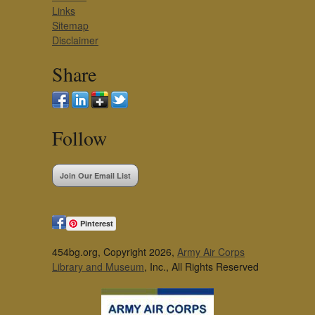
Links
Sitemap
Disclaimer
Share
Follow
Join Our Email List
Pinterest
454bg.org, Copyright 2026,
Army Air Corps
Library and Museum
, Inc., All Rights Reserved