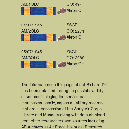
AM/1OLC
GO: 494
Akron OH
04/11/1945
SSGT
AM/2OLC
GO: 2271
Akron OH
05/07/1945
SSGT
AM/3OLC
GO: 3089
Akron OH
The information on this page about Richard Dill
has been obtained through a possible variety
of sources incluging the serviceman
themselves, family, copies of military records
that are in possession of the Army Air Corps
Library and Museum along with data obtained
from other researchers and sources including
AF Archives at Air Force Historical Research