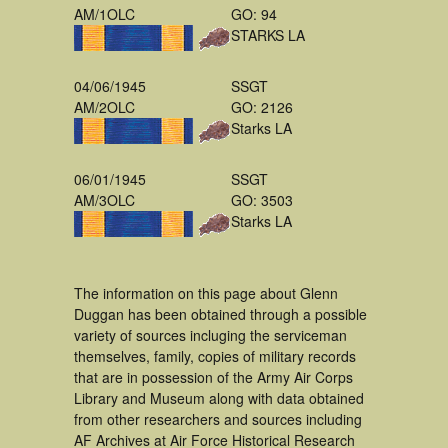
AM/1OLC
GO: 94
STARKS LA
04/06/1945
SSGT
AM/2OLC
GO: 2126
Starks LA
06/01/1945
SSGT
AM/3OLC
GO: 3503
Starks LA
The information on this page about Glenn
Duggan has been obtained through a possible
variety of sources incluging the serviceman
themselves, family, copies of military records
that are in possession of the Army Air Corps
Library and Museum along with data obtained
from other researchers and sources including
AF Archives at Air Force Historical Research