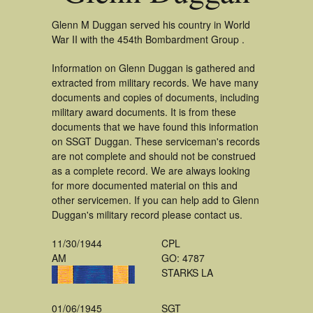
Glenn M Duggan served his country in World
War II with the 454th Bombardment Group .
Information on Glenn Duggan is gathered and
extracted from military records. We have many
documents and copies of documents, including
military award documents. It is from these
documents that we have found this information
on SSGT Duggan. These serviceman's records
are not complete and should not be construed
as a complete record. We are always looking
for more documented material on this and
other servicemen. If you can help add to Glenn
Duggan's military record please contact us.
11/30/1944
CPL
AM
GO: 4787
STARKS LA
01/06/1945
SGT