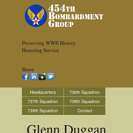
Preserving WWII History
Honoring Service
Share
Headquarters
736th Squadron
737th Squadron
738th Squadron
739th Squadron
Contact
Glenn Duggan