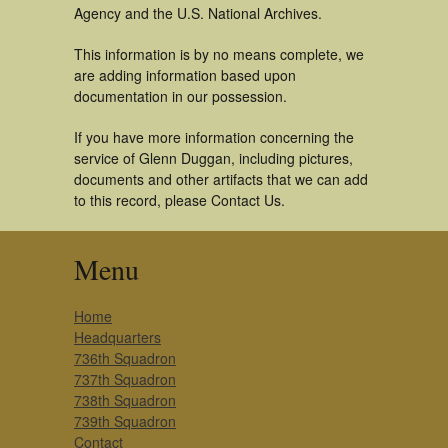
Agency and the U.S. National Archives.
This information is by no means complete, we
are adding information based upon
documentation in our possession.
If you have more information concerning the
service of Glenn Duggan, including pictures,
documents and other artifacts that we can add
to this record, please Contact Us.
Menu
Home
Headquarters
736th Squadron
737th Squadron
738th Squadron
739th Squadron
Contact