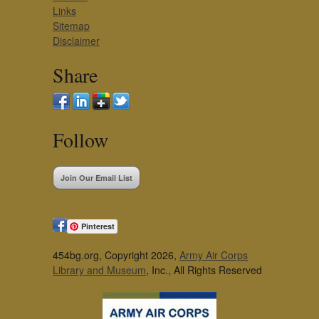
Links
Sitemap
Disclaimer
Share
Follow
Join Our Email List
Pinterest
454bg.org, Copyright 2026,
Army Air Corps
Library and Museum
, Inc., All Rights Reserved